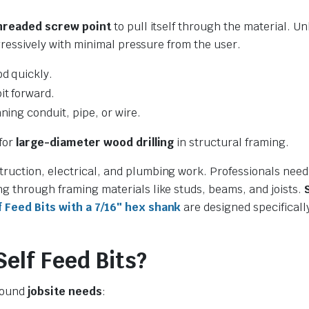
hreaded screw point
to pull itself through the material. Un
ggressively with minimal pressure from the user.
d quickly.
it forward.
ning conduit, pipe, or wire.
 for
large-diameter wood drilling
in structural framing.
ruction, electrical, and plumbing work. Professionals need
ng through framing materials like studs, beams, and joists.
Feed Bits with a 7/16″ hex shank
are designed specificall
lf Feed Bits?
around
jobsite needs
: