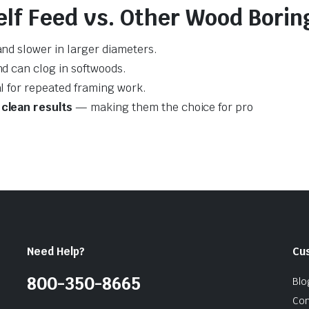
lf Feed vs. Other Wood Boring
and slower in larger diameters.
nd can clog in softwoods.
al for repeated framing work.
clean results
— making them the choice for pro
Need Help?
Cu
800-350-8665
Blo
Con