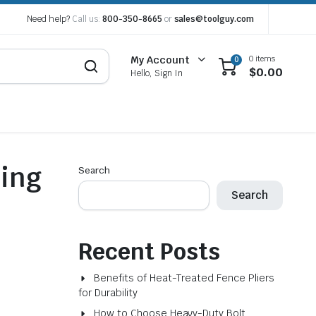
Need help?
Call us:
800-350-8665
or
sales@toolguy.com
0 items
My Account
0
$
0.00
Hello, Sign In
ring
Search
Search
Recent Posts
Benefits of Heat-Treated Fence Pliers
for Durability
How to Choose Heavy-Duty Bolt