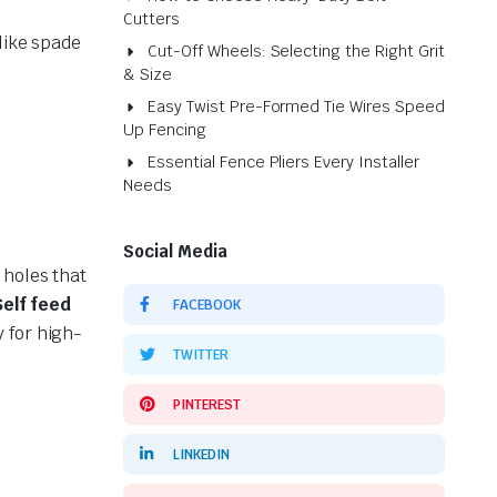
Cutters
like spade
Cut-Off Wheels: Selecting the Right Grit
& Size
Easy Twist Pre-Formed Tie Wires Speed
Up Fencing
Essential Fence Pliers Every Installer
Needs
Social Media
 holes that
Self feed
FACEBOOK
y for high-
TWITTER
PINTEREST
LINKEDIN