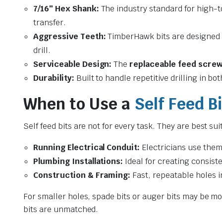
7/16″ Hex Shank:
The industry standard for high-
transfer.
Aggressive Teeth:
TimberHawk bits are designed
drill.
Serviceable Design:
The
replaceable feed scre
Durability:
Built to handle repetitive drilling in b
When to Use a
Self Feed Bi
Self feed bits are not for every task. They are best sui
Running Electrical Conduit:
Electricians use them
Plumbing Installations:
Ideal for creating consist
Construction & Framing:
Fast, repeatable holes i
For smaller holes, spade bits or auger bits may be mor
bits are unmatched.