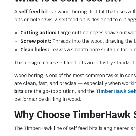
A
self feed bit
is a wood-boring drill bit that uses a
t
bits or hole saws, a self feed bit is designed to cut a
Cutting action:
Large cutting edges shave out woo
Screw point:
Threads into the wood, drawing the b
Clean holes:
Leaves a smooth bore suitable for run
This design makes self feed bits an industry standard
le & Stone
Wood boring is one of the most common tasks in const
are clean, fast, and precise — especially when worki
bits
are the go-to solution, and the
TimberHawk Self 
performance drilling in wood.
Why Choose TimberHawk Se
The TimberHawk line of self feed bits is engineered 