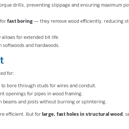
torque drills, preventing slippage and ensuring maximum p
 for
fast boring
— they remove wood efficiently, reducing st
w
allows for extended bit life.
oth softwoods and hardwoods.
t
ted for:
 to bore through studs for wires and conduit.
ent openings for pipes in wood framing.
n beams and joists without burning or splintering.
e efficient. But for
large, fast holes in structural wood
, s