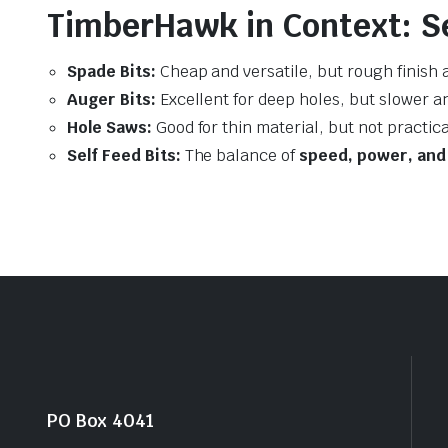
TimberHawk in Context: Se
Spade Bits:
Cheap and versatile, but rough finish 
Auger Bits:
Excellent for deep holes, but slower a
Hole Saws:
Good for thin material, but not practic
Self Feed Bits:
The balance of
speed, power, and 
PO Box 4041