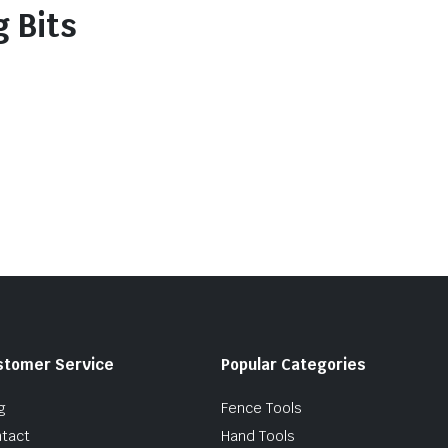
 Bits
stomer Service
Popular Categories
g
Fence Tools
tact
Hand Tools