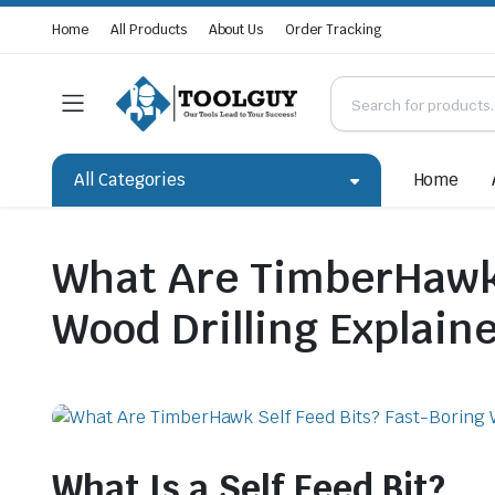
Home
All Products
About Us
Order Tracking
All Categories
Home
What Are TimberHawk 
Wood Drilling Explain
What Is a Self Feed Bit?