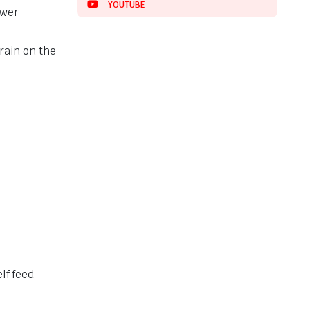
YOUTUBE
ower
rain on the
elf feed