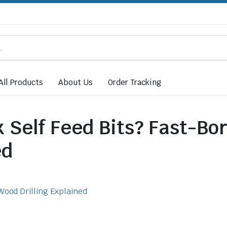
All Products
About Us
Order Tracking
Self Feed Bits? Fast-Bo
ed