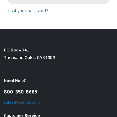
Lost your password?
PO Box 4041
le & Stone
Thousand Oaks, CA 91359
Need Help?
800-350-8665
sales@toolguy.com
Customer Service