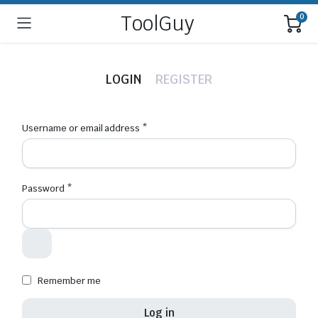
ToolGuy
0
LOGIN
REGISTER
Username or email address
*
Emai
Password
*
Your 
thro
for o
Remember me
Log in