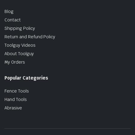
Blog
Contact
Shipping Policy
Return and Refund Policy
Toolguy Videos
About Toolguy
My Orders
Popular Categories
Fence Tools
Hand Tools
Abrasive