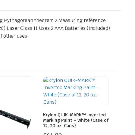
ng Pythagorean theorem 2 Measuring reference
) Laser Class 11 Uses 2 AAA Batteries (Included)
f other uses.
Krylon QUIK-MARK™ Inverted
Marking Paint – White (Case of
12, 20 oz. Cans)