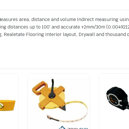
easures area, distance and volume Indirect measuring usi
ing distances up to 100′ and accurate +2mm/30m (0.00492126
 Realetate Flooring Interior layout, Drywall and thousand o