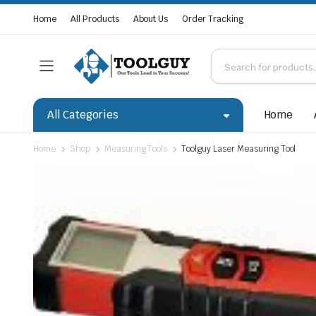
Home
All Products
About Us
Order Tracking
All Categories
Home
Home
Shop
Measuring Tools
Toolguy Laser Measuring Tool