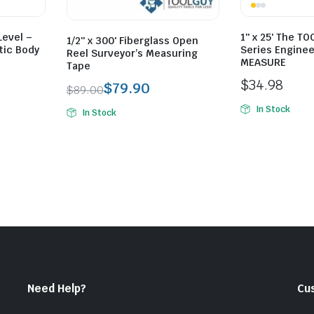
Level –
1″ x 25′ The T
1/2″ x 300′ Fiberglass Open
tic Body
Series Enginee
Reel Surveyor’s Measuring
MEASURE
Tape
$
34.98
$
79.90
$
89.00
Original
Current
In Stock
In Stock
price
price
was:
is:
$89.00.
$79.90.
Need Help?
Cu