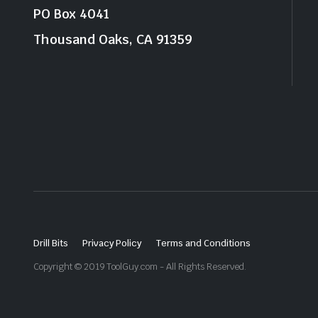
PO Box 4041
Thousand Oaks, CA 91359
Drill Bits
Privacy Policy
Terms and Conditions
Copyright © 2019 ToolGuy.com - All Rights Reserved.