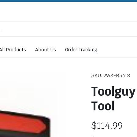
All Products
About Us
Order Tracking
SKU: 2WXFB5418
Toolguy
Tool
$
114.99