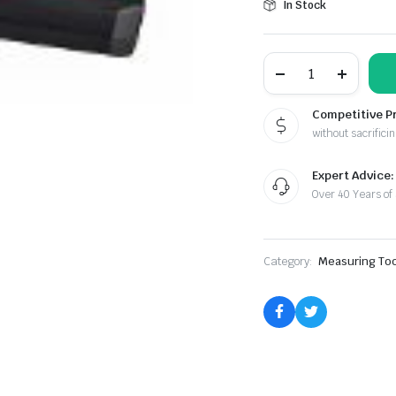
In Stock
Toolguy
Laser
Measuring
Tool
Competitive P
quantity
without sacrificin
Expert Advice:
Over 40 Years of
Category:
Measuring Too