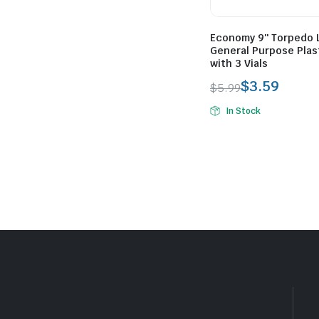
Economy 9″ Torpedo 
General Purpose Plas
with 3 Vials
$
3.59
$
5.99
Original
Current
In Stock
price
price
was:
is:
$5.99.
$3.59.