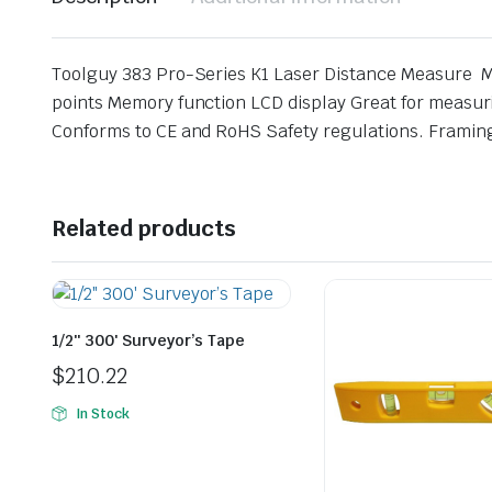
Toolguy 383 Pro-Series K1 Laser Distance Measure M
points Memory function LCD display Great for measur
Conforms to CE and RoHS Safety regulations. Framing,
Related products
1/2″ 300′ Surveyor’s Tape
$
210.22
In Stock