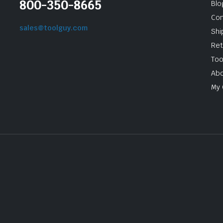
800-350-8665
Blo
Con
sales@toolguy.com
Shi
Ret
Too
Abo
My 