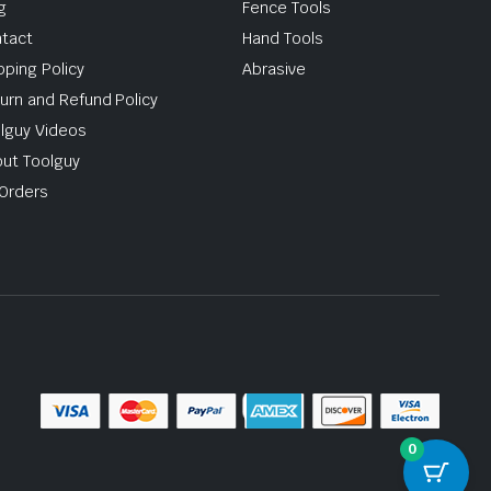
g
Fence Tools
tact
Hand Tools
pping Policy
Abrasive
urn and Refund Policy
lguy Videos
ut Toolguy
Orders
0