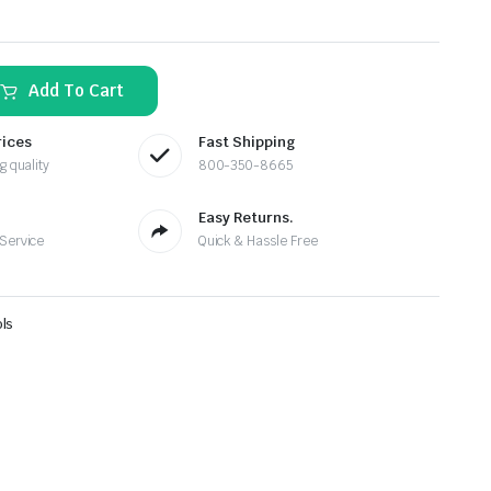
Add To Cart
rices
Fast Shipping
g quality
800-350-8665
Easy Returns.
 Service
Quick & Hassle Free
ls