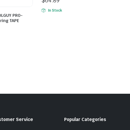
$
64.89
In Stock
OOLGUY PRO-
ring TAPE
stomer Service
Popular Categories