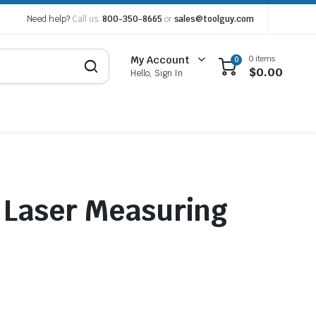
Need help?
Call us:
800-350-8665
or
sales@toolguy.com
0 items
My Account
0
$
0.00
Hello, Sign In
 Laser Measuring