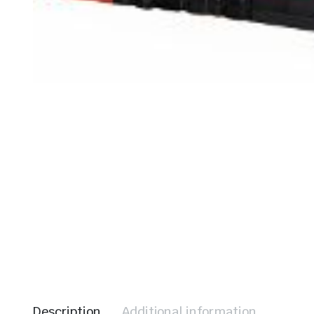
le & Stone
Description
Additional information