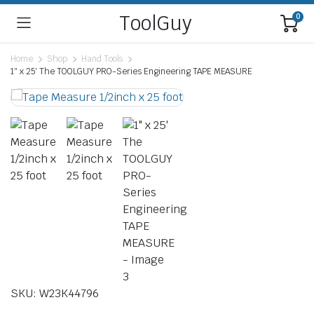
ToolGuy
0
Home
Shop
Hand Tools
1″ x 25′ The TOOLGUY PRO-Series Engineering TAPE MEASURE
SKU: W23K44796