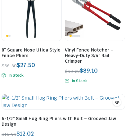
8″ Square Nose Utica Style
Vinyl Fence Notcher –
Fence Pliers
Heavy-Duty 3/4″ Rail
Crimper
$
27.50
$
36.50
$
89.10
Original
Current
$
99.22
In Stock
Original
Current
price
price
In Stock
price
price
was:
is:
was:
is:
$36.50.
$27.50.
$99.22.
$89.10.
6-1/2″ Small Hog Ring Pliers with Bolt – Grooved Jaw
Design
$
12.02
$
16.99