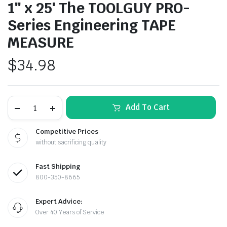
1″ x 25′ The TOOLGUY PRO-
Series Engineering TAPE
MEASURE
$
34.98
1"
Add To Cart
x
le & Stone
25'
The
Competitive Prices
TOOLGUY
without sacrificing quality
PRO-
Series
Engineering
Fast Shipping
TAPE
MEASURE
800-350-8665
quantity
Expert Advice:
Over 40 Years of Service