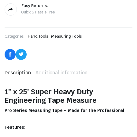
Easy Returns.
Quick & Hassle Free
,
Categories:
Hand Tools
Measuring Tools
Description
Additional information
1″ x 25′ Super Heavy Duty
Engineering Tape Measure
Pro Series Measuring Tape – Made for the Professional
Features: