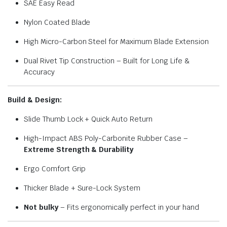
SAE Easy Read
Nylon Coated Blade
High Micro-Carbon Steel for Maximum Blade Extension
Dual Rivet Tip Construction – Built for Long Life &
Accuracy
Build & Design:
Slide Thumb Lock + Quick Auto Return
High-Impact ABS Poly-Carbonite Rubber Case –
Extreme Strength & Durability
Ergo Comfort Grip
Thicker Blade + Sure-Lock System
Not bulky
– Fits ergonomically perfect in your hand