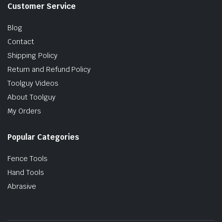
Customer Service
Blog
Contact
Shipping Policy
Return and Refund Policy
Toolguy Videos
About Toolguy
My Orders
Popular Categories
Fence Tools
Hand Tools
Abrasive