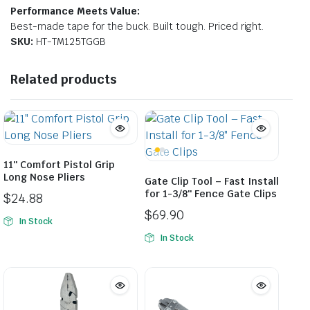
Performance Meets Value:
Best-made tape for the buck. Built tough. Priced right.
SKU:
HT-TM125TGGB
Related products
11″ Comfort Pistol Grip
Long Nose Pliers
Gate Clip Tool – Fast Install
for 1-3/8″ Fence Gate Clips
$
24.88
$
69.90
In Stock
In Stock