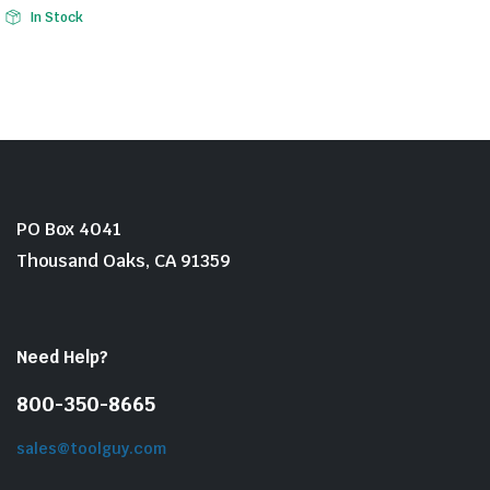
Original
Current
In Stock
price
price
was:
is:
$16.99.
$12.02.
PO Box 4041
Thousand Oaks, CA 91359
Need Help?
800-350-8665
sales@toolguy.com