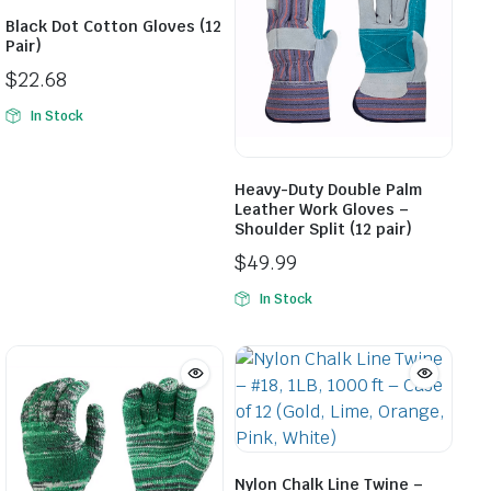
Black Dot Cotton Gloves (12
Pair)
$
22.68
In Stock
Heavy-Duty Double Palm
Leather Work Gloves –
Shoulder Split (12 pair)
$
49.99
In Stock
Nylon Chalk Line Twine –