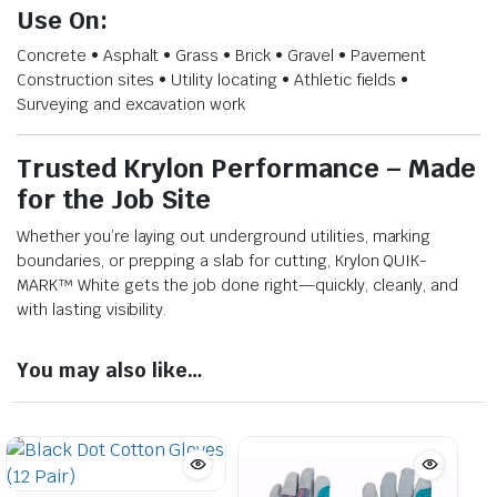
Use On:
Concrete • Asphalt • Grass • Brick • Gravel • Pavement
Construction sites • Utility locating • Athletic fields •
Surveying and excavation work
Trusted Krylon Performance – Made
for the Job Site
Whether you’re laying out underground utilities, marking
boundaries, or prepping a slab for cutting, Krylon QUIK-
MARK™ White gets the job done right—quickly, cleanly, and
with lasting visibility.
You may also like…