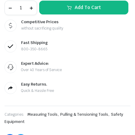
Krylon
Add To Cart
QUIK-
MARK™
Inverted
Competitive Prices
Marking
without sacrificing quality
Paint
–
White
Fast Shipping
(Case
of
800-350-8665
12,
20
Expert Advice:
oz.
le & Stone
Cans)
Over 40 Years of Service
quantity
Easy Returns.
Quick & Hassle Free
,
,
Categories:
Measuring Tools
Pulling & Tensioning Tools
Safety
Equipment