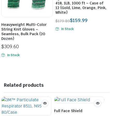
#18, 1LB, 1000 ft – Case of
12 (Gold, Lime, Orange, Pink,
White)
$
159.99
$
179.89
Heavyweight Multi-Color
Original
Current
String Knit Gloves –
In Stock
price
price
Seamless, Bulk Pack (20
was:
is:
Dozen)
$179.89.
$159.99.
$
309.60
In Stock
Related products
Full Face Shield