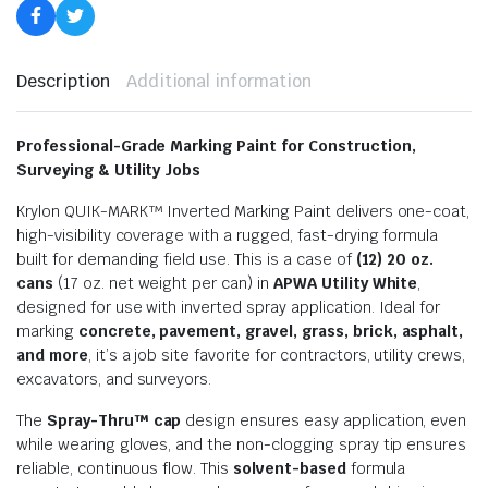
Description
Additional information
Professional-Grade Marking Paint for Construction,
Surveying & Utility Jobs
Krylon QUIK-MARK™ Inverted Marking Paint delivers one-coat,
high-visibility coverage with a rugged, fast-drying formula
built for demanding field use. This is a case of
(12) 20 oz.
cans
(17 oz. net weight per can) in
APWA Utility White
,
designed for use with inverted spray application. Ideal for
marking
concrete, pavement, gravel, grass, brick, asphalt,
and more
, it’s a job site favorite for contractors, utility crews,
excavators, and surveyors.
The
Spray-Thru™ cap
design ensures easy application, even
while wearing gloves, and the non-clogging spray tip ensures
reliable, continuous flow. This
solvent-based
formula