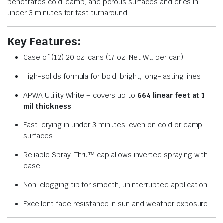
penetrates cold, damp, and porous surfaces and dries in
under 3 minutes for fast turnaround.
Key Features:
Case of (12) 20 oz. cans (17 oz. Net Wt. per can)
High-solids formula for bold, bright, long-lasting lines
APWA Utility White – covers up to
664 linear feet at 1
mil thickness
Fast-drying in under 3 minutes, even on cold or damp
surfaces
Reliable Spray-Thru™ cap allows inverted spraying with
ease
Non-clogging tip for smooth, uninterrupted application
Excellent fade resistance in sun and weather exposure