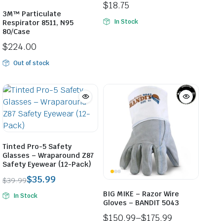
$
18.75
3M™ Particulate
In Stock
Respirator 8511, N95
80/Case
$
224.00
Out of stock
Tinted Pro-5 Safety
Glasses – Wraparound Z87
Safety Eyewear (12-Pack)
$
35.99
$
39.99
Original
Current
BIG MIKE – Razor Wire
In Stock
price
price
Gloves – BANDIT 5043
was:
is:
$
150.99
–
$
175.99