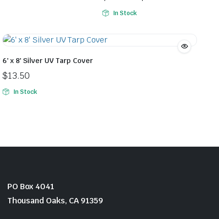
$39.99.
$35.99.
Price
In Stock
range:
$150.99
through
$175.99
6′ x 8′ Silver UV Tarp Cover
$
13.50
In Stock
PO Box 4041
Thousand Oaks, CA 91359