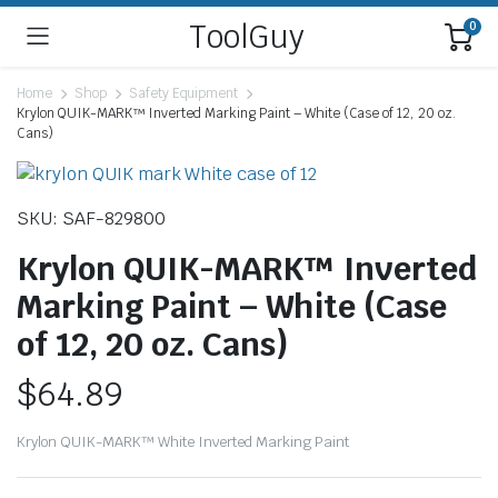
ToolGuy
0
Home
Shop
Safety Equipment
Krylon QUIK-MARK™ Inverted Marking Paint – White (Case of 12, 20 oz.
Cans)
SKU: SAF-829800
Krylon QUIK-MARK™ Inverted
Marking Paint – White (Case
of 12, 20 oz. Cans)
$
64.89
Krylon QUIK-MARK™ White Inverted Marking Paint