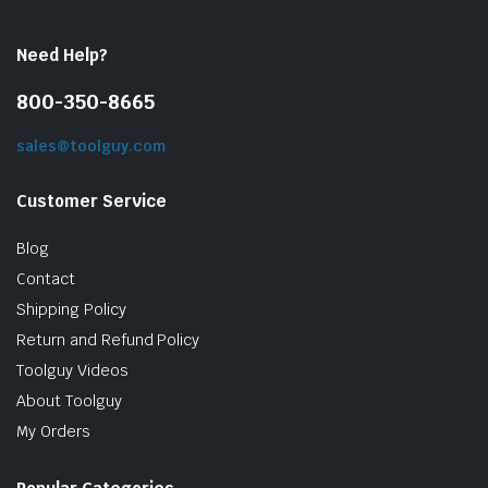
Need Help?
800-350-8665
sales@toolguy.com
Customer Service
Blog
Contact
Shipping Policy
Return and Refund Policy
Toolguy Videos
About Toolguy
My Orders