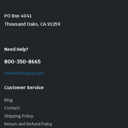
PO Box 4041
Thousand Oaks, CA 91359
Need Help?
800-350-8665
sales@toolguy.com
Customer Service
Blog
Contact
Shipping Policy
Return and Refund Policy