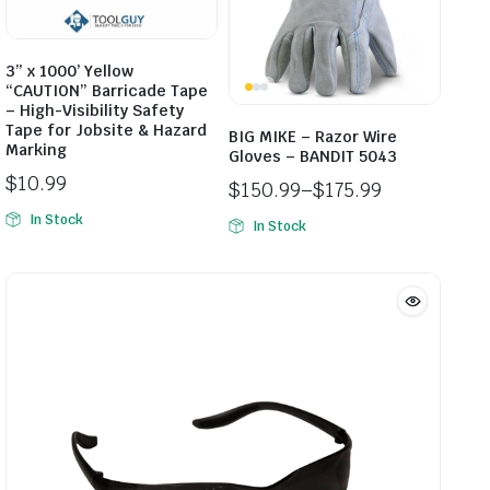
3” x 1000’ Yellow
“CAUTION” Barricade Tape
– High-Visibility Safety
Tape for Jobsite & Hazard
BIG MIKE – Razor Wire
Marking
Gloves – BANDIT 5043
$
10.99
$
150.99
–
$
175.99
Price
In Stock
In Stock
range:
$150.99
through
$175.99