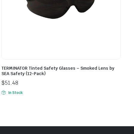
TERMINATOR Tinted Safety Glasses – Smoked Lens by
SEA Safety (12-Pack)
$
51.48
In Stock