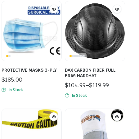
PROTECTIVE MASKS 3-PLY
DAX CARBON FIBER FULL
BRIM HARDHAT
$
185.00
$
104.99
–
$
119.99
In Stock
Price
In Stock
range:
$104.99
through
$119.99