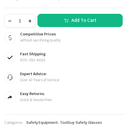
price
price
was:
is:
Clear
Add To Cart
$39.99.
$35.99.
Pro-
5
Safety
Competitive Prices
Glasses
without sacrificing quality
–
Wraparound
Design,
Fast Shipping
OSHA
Z87
800-350-8665
le & Stone
Rated
(12-
Expert Advice:
Pack)
quantity
Over 40 Years of Service
Easy Returns.
Quick & Hassle Free
,
Categories:
Safety Equipment
ToolGuy Safety Glasses