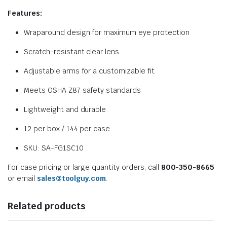
Features:
Wraparound design for maximum eye protection
Scratch-resistant clear lens
Adjustable arms for a customizable fit
Meets OSHA Z87 safety standards
Lightweight and durable
12 per box / 144 per case
SKU: SA-FG1SC10
For case pricing or large quantity orders, call
800-350-8665
or email
sales@toolguy.com
.
Related products