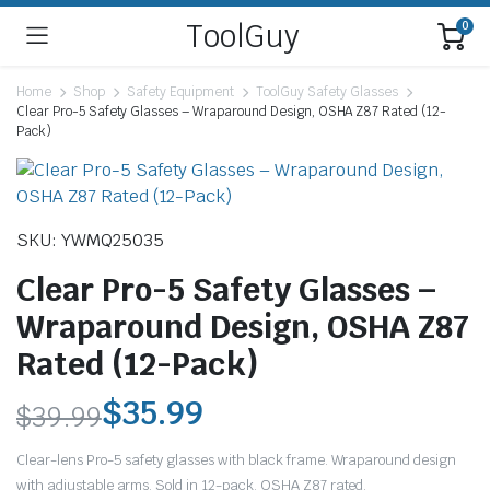
ToolGuy
0
Home
Shop
Safety Equipment
ToolGuy Safety Glasses
Clear Pro-5 Safety Glasses – Wraparound Design, OSHA Z87 Rated (12-
Pack)
SKU: YWMQ25035
Clear Pro-5 Safety Glasses –
Wraparound Design, OSHA Z87
Rated (12-Pack)
$
35.99
$
39.99
Original
Current
Clear-lens Pro-5 safety glasses with black frame. Wraparound design
with adjustable arms. Sold in 12-pack. OSHA Z87 rated.