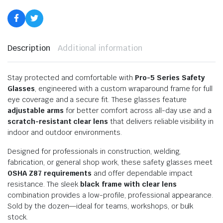
Description
Additional information
Stay protected and comfortable with
Pro-5 Series Safety
Glasses
, engineered with a custom wraparound frame for full
eye coverage and a secure fit. These glasses feature
adjustable arms
for better comfort across all-day use and a
scratch-resistant clear lens
that delivers reliable visibility in
indoor and outdoor environments.
Designed for professionals in construction, welding,
fabrication, or general shop work, these safety glasses meet
OSHA Z87 requirements
and offer dependable impact
resistance. The sleek
black frame with clear lens
combination provides a low-profile, professional appearance.
Sold by the dozen—ideal for teams, workshops, or bulk
stock.