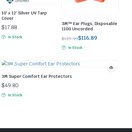
10′ x 12′ Silver UV Tarp
Cover
3M™ Ear Plugs, Disposable
$
17.88
1100 Uncorded
$
116.89
In Stock
$
129.99
Original
Current
In Stock
price
price
was:
is:
$129.99.
$116.89.
3M Super Comfort Ear Protectors
$
49.80
In Stock