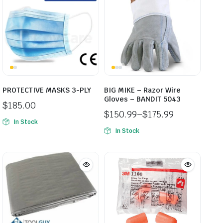
PROTECTIVE MASKS 3-PLY
BIG MIKE – Razor Wire
Gloves – BANDIT 5043
$
185.00
$
150.99
–
$
175.99
In Stock
Price
In Stock
range:
$150.99
through
$175.99