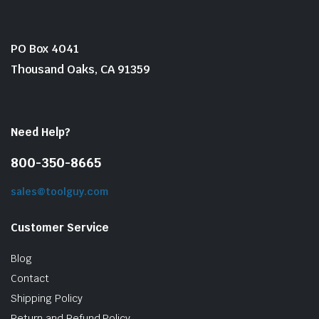
PO Box 4041
Thousand Oaks, CA 91359
Need Help?
800-350-8665
sales@toolguy.com
Customer Service
Blog
Contact
Shipping Policy
Return and Refund Policy