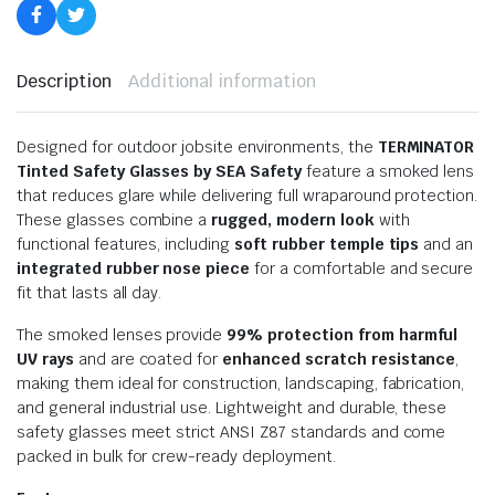
Description
Additional information
Designed for outdoor jobsite environments, the
TERMINATOR
Tinted Safety Glasses by SEA Safety
feature a smoked lens
that reduces glare while delivering full wraparound protection.
These glasses combine a
rugged, modern look
with
functional features, including
soft rubber temple tips
and an
integrated rubber nose piece
for a comfortable and secure
fit that lasts all day.
The smoked lenses provide
99% protection from harmful
UV rays
and are coated for
enhanced scratch resistance
,
making them ideal for construction, landscaping, fabrication,
and general industrial use. Lightweight and durable, these
safety glasses meet strict ANSI Z87 standards and come
packed in bulk for crew-ready deployment.