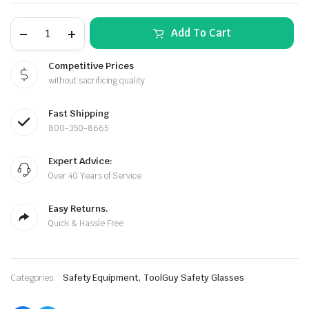
TERMINATOR
Add To Cart
Tinted
Safety
Glasses
Competitive Prices
–
without sacrificing quality
Smoked
Lens
by
Fast Shipping
SEA
Safety
800-350-8665
(12-
le & Stone
Pack)
Expert Advice:
quantity
Over 40 Years of Service
Easy Returns.
Quick & Hassle Free
,
Categories:
Safety Equipment
ToolGuy Safety Glasses