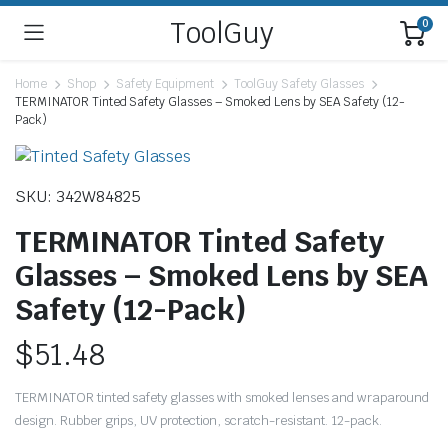
ToolGuy
0
Home
Shop
Safety Equipment
ToolGuy Safety Glasses
TERMINATOR Tinted Safety Glasses – Smoked Lens by SEA Safety (12-
Pack)
SKU: 342W84825
TERMINATOR Tinted Safety
Glasses – Smoked Lens by SEA
Safety (12-Pack)
$
51.48
TERMINATOR tinted safety glasses with smoked lenses and wraparound
design. Rubber grips, UV protection, scratch-resistant. 12-pack.