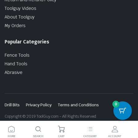
Toolguy Videos
About Toolguy
My Orders
Popular Categories
Fence Tools
Hand Tools
Abrasive
0
Drill Bits
Privacy Policy
Terms and Conditions
Copyright © 2019 ToolGuy.com - All Rights Reserved.
HOME
SEARCH
CART
CATEGORY
ACCOUNT