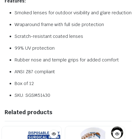
Features:
Smoked lenses for outdoor visibility and glare reduction
Wraparound frame with full side protection
Scratch-resistant coated lenses
99% UV protection
Rubber nose and temple grips for added comfort
ANSI Z87 compliant
Box of 12
SKU: SGSM51430
Related products