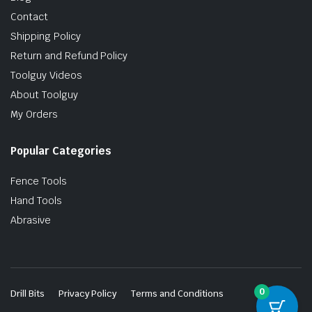
Contact
Shipping Policy
Return and Refund Policy
Toolguy Videos
About Toolguy
My Orders
Popular Categories
Fence Tools
Hand Tools
Abrasive
0
Drill Bits
Privacy Policy
Terms and Conditions