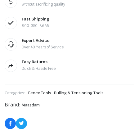
$198.99.
$194.88.
without sacrificing quality
Fast Shipping
800-350-8665
Expert Advice:
Over 40 Years of Service
Easy Returns.
Quick & Hassle Free
,
Categories:
Fence Tools
Pulling & Tensioning Tools
Brand:
Maasdam