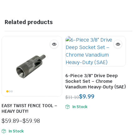
$36.50.
$27.50.
$32.50.
$27.50.
Related products
6-Piece 3/8″ Drive Deep
Socket Set – Chrome
Vanadium Heavy-Duty (SAE)
$
9.99
$
11.10
Original
Current
EASY TWIST FENCE TOOL –
In Stock
price
price
HEAVY DUTY!
was:
is:
$
59.89
–
$
59.98
$11.10.
$9.99.
Price
In Stock
range: