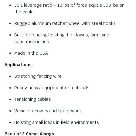
30:1 leverage ratio – 10 lbs of force equals 300 lbs on
the cable
Rugged aluminum ratchet wheel with steel hooks
Built for fencing, hoisting, tie-downs, farm, and
construction use
Made in the USA
Applications:
Stretching fencing wire
Pulling heavy equipment or materials
Tensioning cables
Vehicle recovery and trailer work
Hoisting small loads in field environments
Pack of 3 Come-Alongs