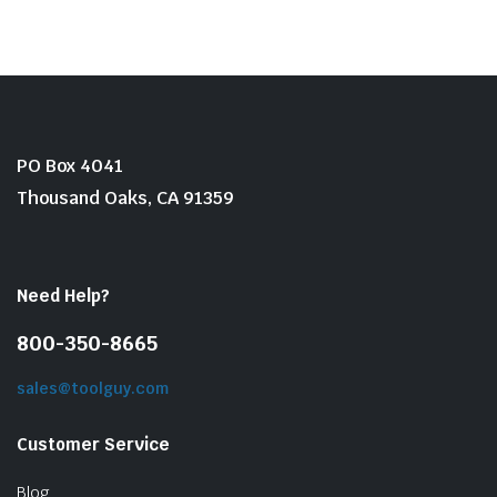
$24.50.
$15.90.
PO Box 4041
Thousand Oaks, CA 91359
Need Help?
800-350-8665
sales@toolguy.com
Customer Service
Blog