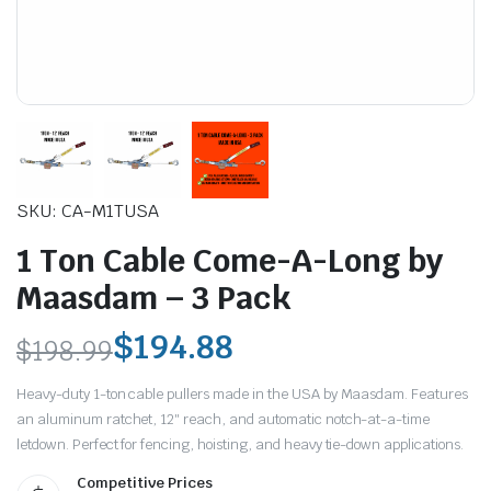
SKU: CA-M1TUSA
le & Stone
1 Ton Cable Come-A-Long by
Maasdam – 3 Pack
$
194.88
$
198.99
Original
Current
Heavy-duty 1-ton cable pullers made in the USA by Maasdam. Features
price
price
an aluminum ratchet, 12″ reach, and automatic notch-at-a-time
letdown. Perfect for fencing, hoisting, and heavy tie-down applications.
was:
is:
Competitive Prices