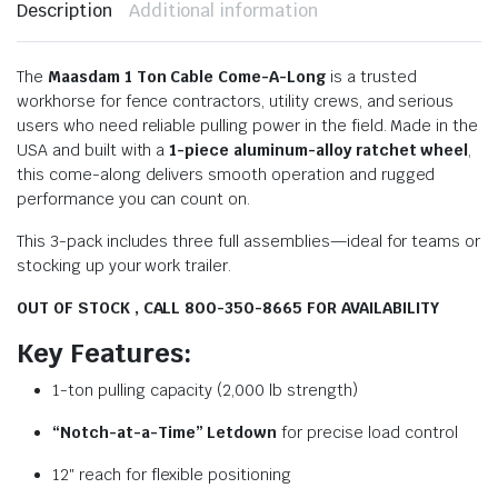
Description
Additional information
The
Maasdam 1 Ton Cable Come-A-Long
is a trusted
workhorse for fence contractors, utility crews, and serious
users who need reliable pulling power in the field. Made in the
USA and built with a
1-piece aluminum-alloy ratchet wheel
,
this come-along delivers smooth operation and rugged
performance you can count on.
This 3-pack includes three full assemblies—ideal for teams or
stocking up your work trailer.
OUT OF STOCK , CALL 800-350-8665 FOR AVAILABILITY
Key Features:
1-ton pulling capacity (2,000 lb strength)
“Notch-at-a-Time” Letdown
for precise load control
12″ reach for flexible positioning