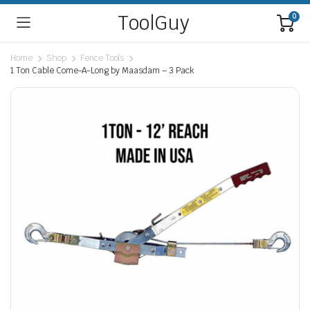
ToolGuy
0
Home
Shop
Fence Tools
1 Ton Cable Come-A-Long by Maasdam – 3 Pack