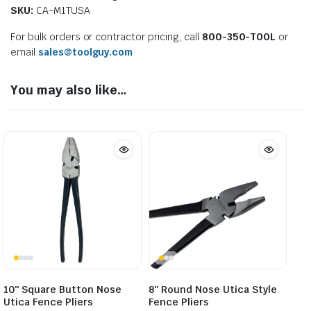
SKU:
CA-M1TUSA
For bulk orders or contractor pricing, call
800-350-TOOL
or
email
sales@toolguy.com
You may also like…
10″ Square Button Nose
8″ Round Nose Utica Style
Utica Fence Pliers
Fence Pliers