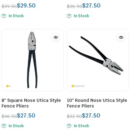
$
29.50
$
27.50
$
39.50
$
36.50
Original
Current
Original
Current
In Stock
In Stock
price
price
price
price
was:
is:
was:
is:
$39.50.
$29.50.
$36.50.
$27.50.
8″ Square Nose Utica Style
10″ Round Nose Utica Style
Fence Pliers
Fence Pliers
$
27.50
$
27.50
$
36.50
$
32.50
Original
Current
Original
Current
In Stock
In Stock
price
price
price
price
was:
is:
was:
is: