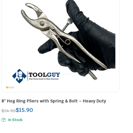
8″ Hog Ring Pliers with Spring & Bolt – Heavy Duty
$
15.90
$
24.50
Original
Current
In Stock
price
price
was:
is: