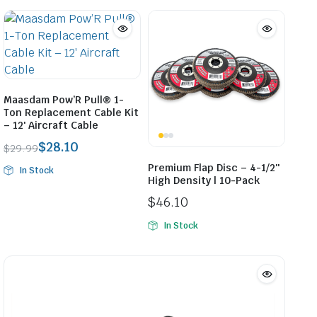
$59.89
through
$59.98
Maasdam Pow’R Pull® 1-
Ton Replacement Cable Kit
– 12′ Aircraft Cable
$
28.10
$
29.99
Original
Current
Premium Flap Disc – 4-1/2″
In Stock
price
price
High Density | 10-Pack
was:
is:
$
46.10
$29.99.
$28.10.
In Stock