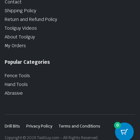
Contact
Shipping Policy
Return and Refund Policy
Toolguy Videos
About Toolguy
My Orders
Popular Categories
Fence Tools
Hand Tools
Abrasive
0
Drill Bits
Privacy Policy
Terms and Conditions
Copyright © 2019 ToolGuy.com - All Rights Reserved.