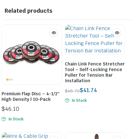
Related products
Chain Link Fence Stretcher
Tool – Self-Locking Fence
Puller for Tension Bar
Installation
$
41.74
$
48.70
Premium Flap Disc – 4-1/2″
Original
Current
High Density | 10-Pack
In Stock
price
price
$
46.10
was:
is:
$48.70.
$41.74.
In Stock