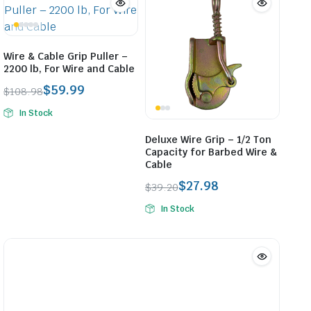
Wire & Cable Grip Puller –
2200 lb, For Wire and Cable
$
59.99
$
108.98
Original
Current
In Stock
price
price
was:
is:
Deluxe Wire Grip – 1/2 Ton
$108.98.
$59.99.
Capacity for Barbed Wire &
Cable
$
27.98
$
39.20
Original
Current
In Stock
price
price
was:
is:
$39.20.
$27.98.