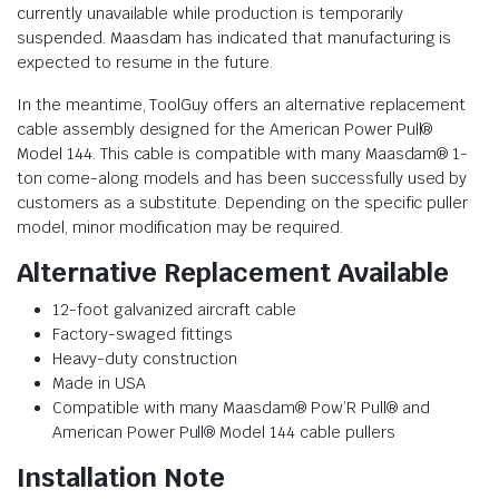
currently unavailable while production is temporarily
suspended. Maasdam has indicated that manufacturing is
expected to resume in the future.
In the meantime, ToolGuy offers an alternative replacement
cable assembly designed for the American Power Pull®
Model 144. This cable is compatible with many Maasdam® 1-
ton come-along models and has been successfully used by
customers as a substitute. Depending on the specific puller
model, minor modification may be required.
Alternative Replacement Available
12-foot galvanized aircraft cable
Factory-swaged fittings
Heavy-duty construction
Made in USA
Compatible with many Maasdam® Pow’R Pull® and
American Power Pull® Model 144 cable pullers
Installation Note