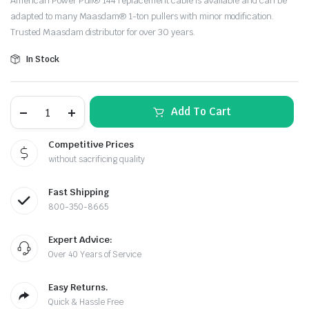
American Power Pull® 144 replacement cable is available and can be
was:
is:
adapted to many Maasdam® 1-ton pullers with minor modification.
Trusted Maasdam distributor for over 30 years.
$29.99.
$28.10.
In Stock
Maasdam
Add To Cart
Pow'R
Pull®
1-
Competitive Prices
Ton
le & Stone
without sacrificing quality
Replacement
Cable
Kit
Fast Shipping
–
12'
800-350-8665
Aircraft
Cable
Expert Advice:
quantity
Over 40 Years of Service
Easy Returns.
Quick & Hassle Free