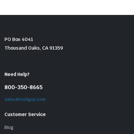
PO Box 4041
Thousand Oaks, CA 91359
Need Help?
800-350-8665
sales@toolguy.com
Customer Service
Blog