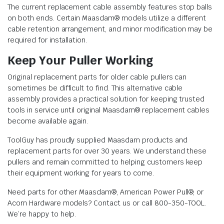
The current replacement cable assembly features stop balls
on both ends. Certain Maasdam® models utilize a different
cable retention arrangement, and minor modification may be
required for installation.
Keep Your Puller Working
Original replacement parts for older cable pullers can
sometimes be difficult to find. This alternative cable
assembly provides a practical solution for keeping trusted
tools in service until original Maasdam® replacement cables
become available again.
ToolGuy has proudly supplied Maasdam products and
replacement parts for over 30 years. We understand these
pullers and remain committed to helping customers keep
their equipment working for years to come.
Need parts for other Maasdam®, American Power Pull®, or
Acorn Hardware models? Contact us or call 800-350-TOOL.
We’re happy to help.