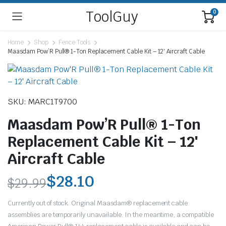
ToolGuy
0
Home
Shop
Fence Tools
Maasdam Pow’R Pull® 1-Ton Replacement Cable Kit – 12′ Aircraft Cable
SKU: MARC1T9700
Maasdam Pow’R Pull® 1-Ton
Replacement Cable Kit – 12′
Aircraft Cable
$
28.10
$
29.99
Original
Current
Currently out of stock. Original Maasdam® replacement cable
price
price
assemblies are temporarily unavailable. In the meantime, a compatible