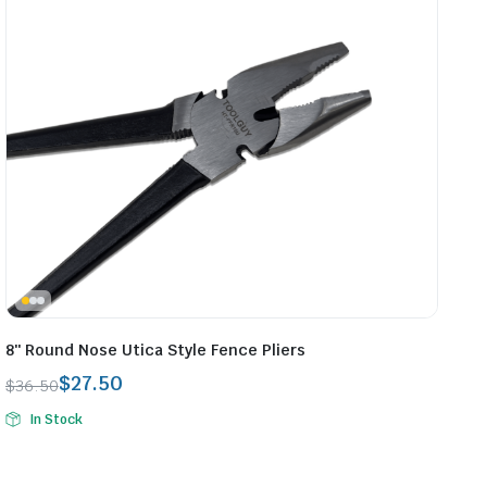
8″ Round Nose Utica Style Fence Pliers
$
27.50
$
36.50
Original
Current
In Stock
price
price
was:
is:
$36.50.
$27.50.