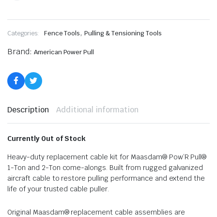
,
Categories:
Fence Tools
Pulling & Tensioning Tools
Brand:
American Power Pull
Description
Additional information
Currently Out of Stock
Heavy-duty replacement cable kit for Maasdam® Pow’R Pull®
1-Ton and 2-Ton come-alongs. Built from rugged galvanized
aircraft cable to restore pulling performance and extend the
life of your trusted cable puller.
Original Maasdam® replacement cable assemblies are