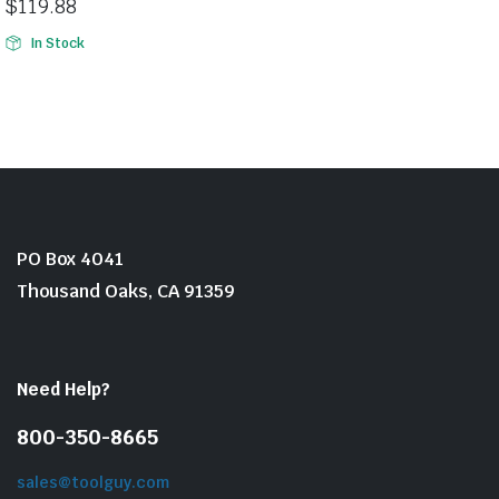
$
119.88
In Stock
PO Box 4041
Thousand Oaks, CA 91359
Need Help?
800-350-8665
sales@toolguy.com