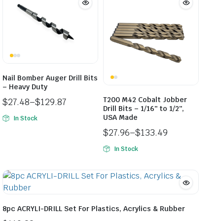
Nail Bomber Auger Drill Bits
– Heavy Duty
T200 M42 Cobalt Jobber
$
27.48
–
$
129.87
Drill Bits – 1/16″ to 1/2″,
Price
USA Made
In Stock
range:
$
27.96
–
$
133.49
$27.48
Price
through
In Stock
range:
$129.87
$27.96
through
$133.49
8pc ACRYLI-DRILL Set For Plastics, Acrylics & Rubber