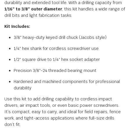
durability and extended tool life. With a drilling capacity from
1/16″ to 3/8″ outer diameter
, this kit handles a wide range of
drill bits and light fabrication tasks.
Kit Includes:
3/8″ heavy-duty keyed drill chuck (Jacobs style)
1/4″ hex shank for cordless screwdriver use
1/2″ square drive to 1/4″ hex socket adapter
Precision 3/8″-24 threaded bearing mount
Hardened and machined components for professional
durability
Use this kit to add drilling capability to cordless impact
drivers, air impact tools, or even basic power screwdrivers.
It’s compact, easy to carry, and ideal for field repairs, fence
work, and tight-access applications where full-size drills
don’t fit.