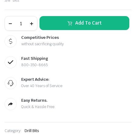
3/8″ bits.
was:
is:
$59.98.
$49.90.
Impact
Add To Cart
Wrench
to
Drill
Competitive Prices
Conversion
without sacrificing quality
Kit
–
1/2"
Fast Shipping
Drive
to
800-350-8665
le & Stone
3/8"
Chuck
Expert Advice:
Adapter
quantity
Over 40 Years of Service
Easy Returns.
Quick & Hassle Free
Category:
Drill Bits