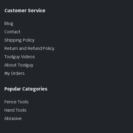
Customer Service
Blog
Contact
Shipping Policy
Return and Refund Policy
Toolguy Videos
About Toolguy
My Orders
Popular Categories
Fence Tools
Hand Tools
Abrasive