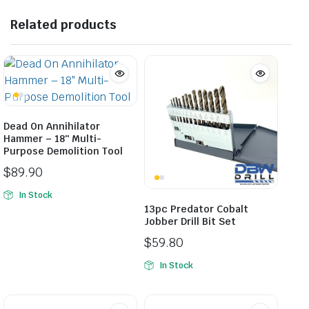
Related products
Dead On Annihilator
Hammer – 18″ Multi-
Purpose Demolition Tool
$
89.90
In Stock
13pc Predator Cobalt
Jobber Drill Bit Set
$
59.80
In Stock