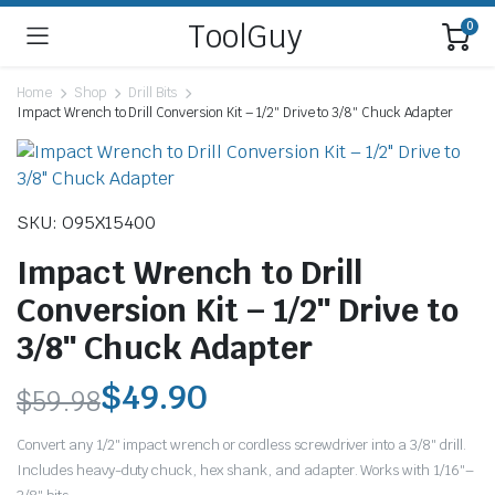
ToolGuy
0
Home
Shop
Drill Bits
Impact Wrench to Drill Conversion Kit – 1/2″ Drive to 3/8″ Chuck Adapter
SKU: O95X15400
Impact Wrench to Drill
Conversion Kit – 1/2″ Drive to
3/8″ Chuck Adapter
$
49.90
$
59.98
Original
Current
Convert any 1/2″ impact wrench or cordless screwdriver into a 3/8″ drill.
price
price
Includes heavy-duty chuck, hex shank, and adapter. Works with 1/16″–