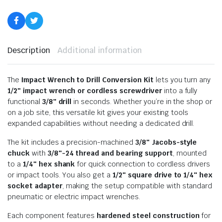
Description
Additional information
The
Impact Wrench to Drill Conversion Kit
lets you turn any
1/2″ impact wrench or cordless screwdriver
into a fully
functional
3/8″ drill
in seconds. Whether you’re in the shop or
on a job site, this versatile kit gives your existing tools
expanded capabilities without needing a dedicated drill.
The kit includes a precision-machined
3/8″ Jacobs-style
chuck
with
3/8″-24 thread and bearing support
, mounted
to a
1/4″ hex shank
for quick connection to cordless drivers
or impact tools. You also get a
1/2″ square drive to 1/4″ hex
socket adapter
, making the setup compatible with standard
pneumatic or electric impact wrenches.
Each component features
hardened steel construction
for