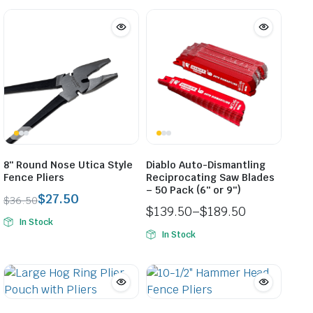
8″ Round Nose Utica Style
Diablo Auto-Dismantling
Fence Pliers
Reciprocating Saw Blades
– 50 Pack (6″ or 9″)
$
27.50
$
36.50
$
139.50
–
$
189.50
Original
Current
In Stock
Price
price
price
In Stock
range:
was:
is:
$139.50
$36.50.
$27.50.
through
$189.50