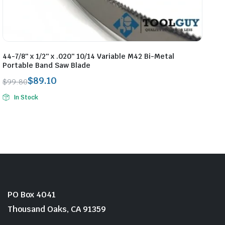
44-7/8″ x 1/2″ x .020″ 10/14 Variable M42 Bi-Metal
Portable Band Saw Blade
$
89.10
$
99.80
Original
Current
In Stock
price
price
was:
is:
$99.80.
$89.10.
PO Box 4041
Thousand Oaks, CA 91359