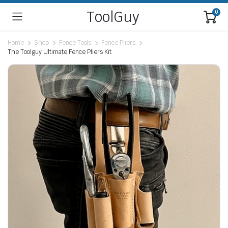
ToolGuy
0
Home
Shop
Fence Tools
Fence Pliers
The Toolguy Ultimate Fence Pliers Kit