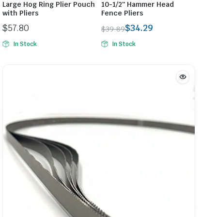
Large Hog Ring Plier Pouch
10-1/2″ Hammer Head
with Pliers
Fence Pliers
$
57.80
$
34.29
$
39.89
Original
Current
In Stock
In Stock
price
price
was:
is:
$39.89.
$34.29.