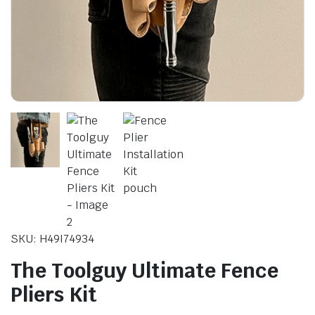
le & Stone
SKU: H49I74934
The Toolguy Ultimate Fence
Pliers Kit