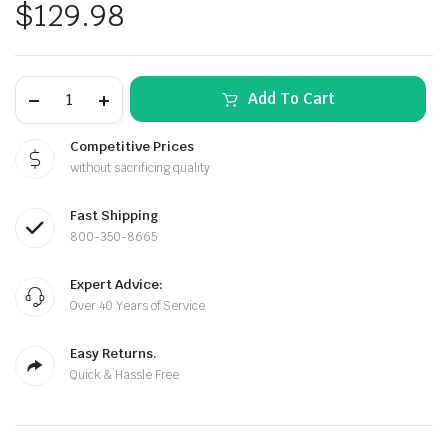
$
129.98
The
Add To Cart
Toolguy
Ultimate
Fence
Competitive Prices
Pliers
without sacrificing quality
Kit
quantity
Fast Shipping
800-350-8665
Expert Advice:
Over 40 Years of Service
Easy Returns.
Quick & Hassle Free