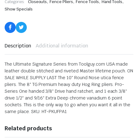
,
,
,
,
Categories:
Closeouts
Fence Pliers
Fence Tools
Hand Tools
Show Specials
Description
Additional information
The Ultimate Signature Series from Toolguy.com USA made
leather double stitched and riveted Master lifetime pouch. ON
SALE WHILE SUPPLY LAST The 10″ Round Nose utica fence
pliers. The 8″ TG Premium heavy duty Hog Ring pliers. Pro-
Series One handed 3/8″ Drive hand ratchet, and 1 each 3/8″
drive 1/2″ and 9/16″ Extra Deep chrome vanadium 6 point
sockets. This is the only way to go when you want it all in the
same place. SKU: HT-PKUFPA1
Related products