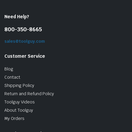
Need Help?
800-350-8665
sales@toolguy.com
Customer Service
Blog
Contact
Shipping Policy
Return and Refund Policy
Toolguy Videos
About Toolguy
My Orders