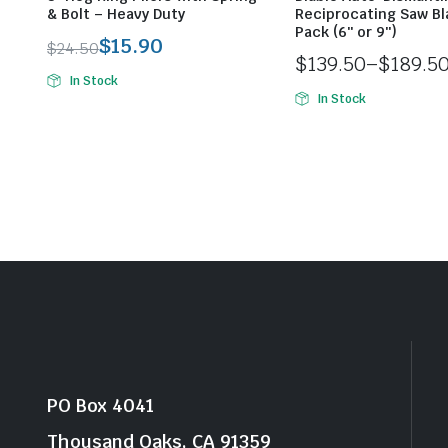
& Bolt – Heavy Duty
Reciprocating Saw Bl
Pack (6″ or 9″)
$
15.90
$
24.50
$
139.50
–
$
189.5
Original
Current
In Stock
Price
price
price
In Stock
range:
was:
is:
$139.50
$24.50.
$15.90.
through
$189.50
PO Box 4041
Thousand Oaks, CA 91359