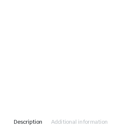
le & Stone
Description
Additional information