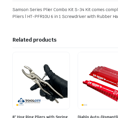
Samson Series Plier Combo Kit S-34 Kit comes comple
Pliers | HT-PFR10U 6 in 1 Screwdriver with Rubber 
Related products
8″ Hog Ring Pliers with Spring
Diablo Auto-Dismantl