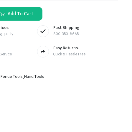
Add To Cart
rices
Fast Shipping
g quality
800-350-8665
Easy Returns.
 Service
Quick & Hassle Free
,
Fence Tools
,
Hand Tools