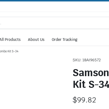
All Products
About Us
Order Tracking
ombo Kit S-34
SKU: 18AI96572
Samson 
Kit S-3
$
99.82