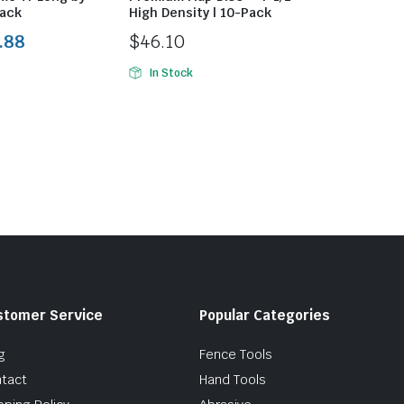
ack
High Density | 10-Pack
.88
$
46.10
In Stock
stomer Service
Popular Categories
g
Fence Tools
tact
Hand Tools