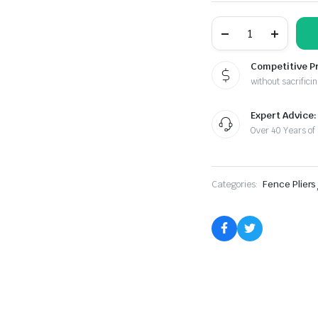
Samson
Series
Pliers
Combo
Competitive P
Kit
without sacrificin
S-
34
quantity
Expert Advice:
Over 40 Years of
Categories:
Fence Pliers