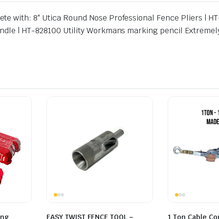
te with: 8″ Utica Round Nose Professional Fence Pliers | 
Handle | HT-828100 Utility Workmans marking pencil Extrem
ing
EASY TWIST FENCE TOOL –
1 Ton Cable C