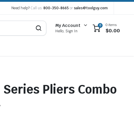
Need help?
Call us:
800-350-8665
or
sales@toolguy.com
0 items
My Account
0
$
0.00
Hello, Sign In
Series Pliers Combo
4