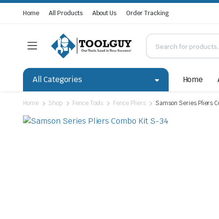
Home
All Products
About Us
Order Tracking
All Categories
Home
Home
Shop
Fence Tools
Fence Pliers
Samson Series Pliers C