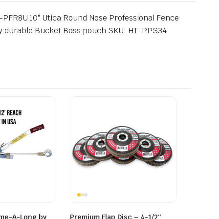
HT-PFR8U 10″ Utica Round Nose Professional Fence
ely durable Bucket Boss pouch SKU: HT-PPS34
ome-A-Long by
Premium Flap Disc – 4-1/2″