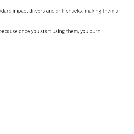
tandard impact drivers and drill chucks, making them a
d—because once you start using them, you burn