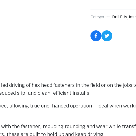
|
TruSet
quantity
Categories:
Drill Bits
,
Inse
led driving of hex head fasteners in the field or on the jobsi
duced slip, and clean, efficient installs.
lace, allowing true one-handed operation—ideal when workin
ith the fastener, reducing rounding and wear while transfe
rs, these are built to hold up and keep driving.