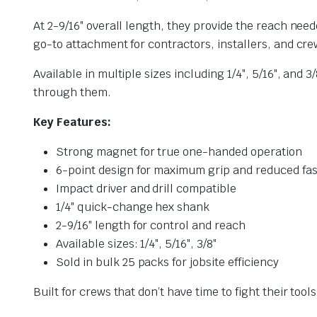
At 2-9/16″ overall length, they provide the reach need
go-to attachment for contractors, installers, and crew
Available in multiple sizes including 1/4″, 5/16″, an
through them.
Key Features:
Strong magnet for true one-handed operation
6-point design for maximum grip and reduced f
Impact driver and drill compatible
1/4″ quick-change hex shank
2-9/16″ length for control and reach
Available sizes: 1/4″, 5/16″, 3/8″
Sold in bulk 25 packs for jobsite efficiency
Built for crews that don’t have time to fight their tools