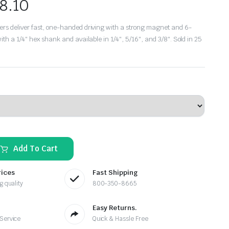
8.10
rs deliver fast, one-handed driving with a strong magnet and 6-
ith a 1/4″ hex shank and available in 1/4″, 5/16″, and 3/8″. Sold in 25
Add To Cart
rices
Fast Shipping
g quality
800-350-8665
Easy Returns.
 Service
Quick & Hassle Free