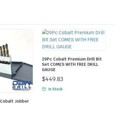
29Pc Cobalt Premium Drill Bit
Set COMES WITH FREE DRILL
GAUGE
$
449.83
In Stock
 Cobalt Jobber