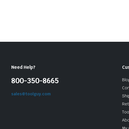
Need Help?
Cu
800-350-8665
Blo
Con
sales@toolguy.com
Shi
Ret
Too
Abo
My 