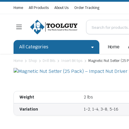
Home
All Products
About Us
Order Tracking
All Categories
Home
Home
Shop
Drill Bits
Insert Bit tips
Magnetic Nut Setter (25 P
Weight
2 lbs
Variation
1-2, 1-4, 3-8, 5-16