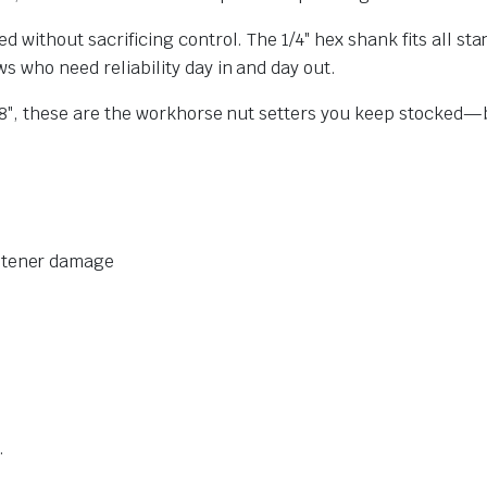
ed without sacrificing control. The 1/4″ hex shank fits all s
s who need reliability day in and day out.
d 3/8″, these are the workhorse nut setters you keep stocke
astener damage
.