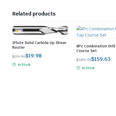
Related products
2Flute Solid Carbide Up Shear
8Pc Combination Drill
Router
Course Set
$
19.98
$
29.90
$
159.63
$
189.78
Original
Current
Original
Current
In Stock
price
price
In Stock
price
price
was:
is:
was:
is:
$29.90.
$19.98.
$189.78.
$159.63.