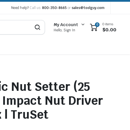
Need help?
Call us:
800-350-8665
or
sales@toolguy.com
0 items
My Account
0
$
0.00
Hello, Sign In
c Nut Setter (25
 Impact Nut Driver
 | TruSet