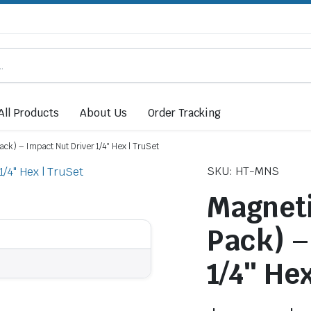
All Products
About Us
Order Tracking
ack) – Impact Nut Driver 1/4″ Hex | TruSet
SKU: HT-MNS
Magneti
Pack) –
1/4″ Hex