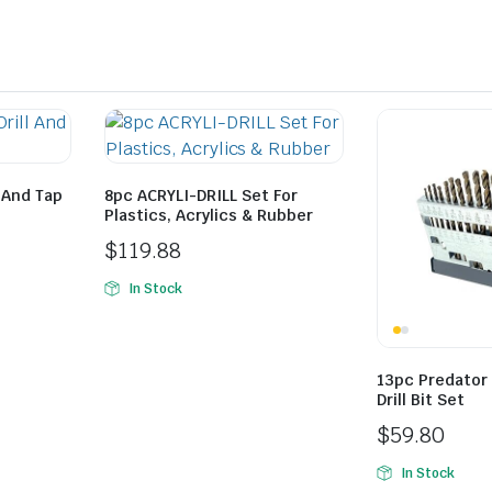
 And Tap
8pc ACRYLI-DRILL Set For
Plastics, Acrylics & Rubber
$
119.88
In Stock
13pc Predator
Drill Bit Set
$
59.80
In Stock