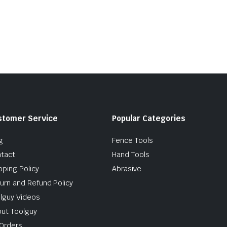
stomer Service
Popular Categories
g
Fence Tools
tact
Hand Tools
pping Policy
Abrasive
urn and Refund Policy
lguy Videos
ut Toolguy
Orders