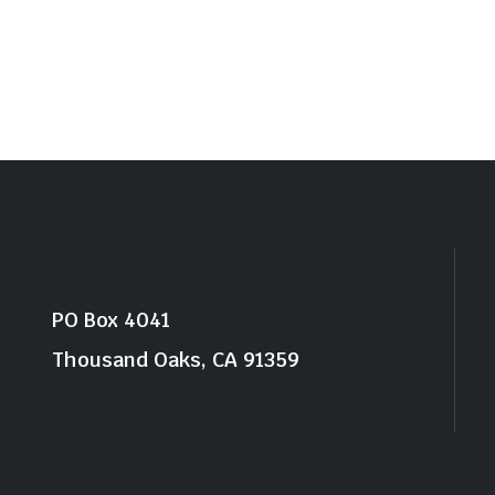
PO Box 4041
Thousand Oaks, CA 91359