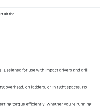
rt Bit tips
te. Designed for use with impact drivers and drill
g overhead, on ladders, or in tight spaces. No
rring torque efficiently. Whether you’re running