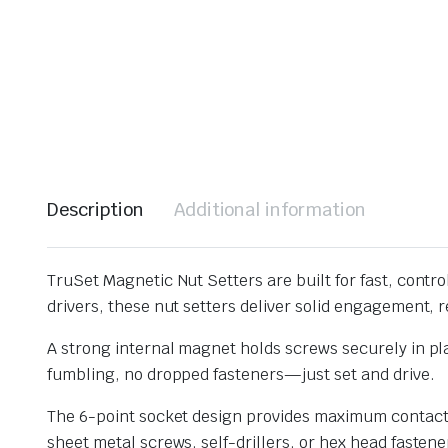
Description
Additional information
TruSet Magnetic Nut Setters are built for fast, control
drivers, these nut setters deliver solid engagement, re
A strong internal magnet holds screws securely in p
fumbling, no dropped fasteners—just set and drive.
The 6-point socket design provides maximum contact w
sheet metal screws, self-drillers, or hex head fastene