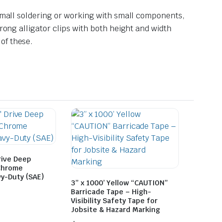
 small soldering or working with small components,
rong alligator clips with both height and width
of these.
rive Deep
Chrome
y-Duty (SAE)
3” x 1000’ Yellow “CAUTION”
Barricade Tape – High-
Visibility Safety Tape for
Jobsite & Hazard Marking