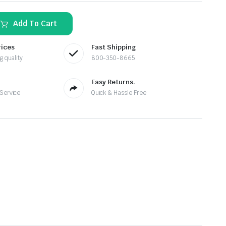
Add To Cart
rices
Fast Shipping
g quality
800-350-8665
Easy Returns.
 Service
Quick & Hassle Free