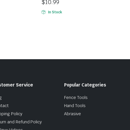
$
10.99
In Stock
stomer Service
Popular Categories
g
Fence Tools
tact
Hand Tools
pping Policy
Abrasive
urn and Refund Policy