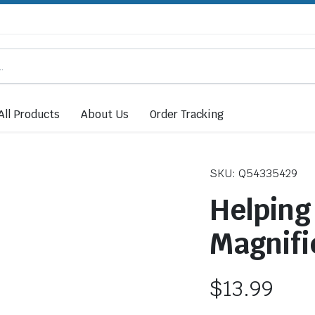
All Products
About Us
Order Tracking
SKU: Q54335429
Helping
Magnifi
$
13.99