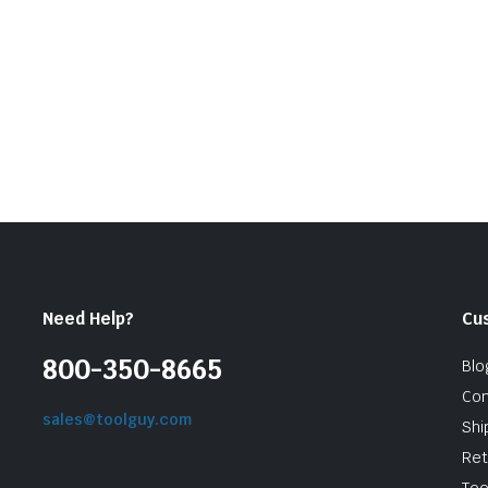
was:
is:
$11.10.
$9.99.
Need Help?
Cu
800-350-8665
Blo
Con
sales@toolguy.com
Shi
Ret