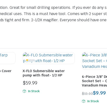
ion. Great for small drilling operations. If you ever do any
medical uses. This is a must have tool. Comes with 2 super st
 tight and firm. 2-1/2X magifier. Everyone should have one 
rp Cover
X-FLO Submersible water
pump with float- 1/2 HP
6-Piece 3/8″ D
Socket Set – 
$
59.99
Vanadium Heav
In Stock
$
9.99
$
11.10
Original
Current
In Stock
price
price