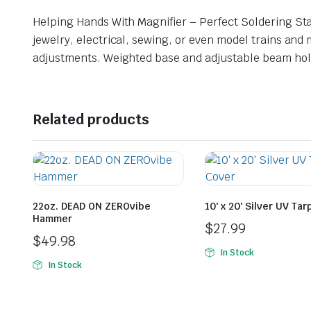
Helping Hands With Magnifier – Perfect Soldering Stat
jewelry, electrical, sewing, or even model trains and 
adjustments. Weighted base and adjustable beam holds
Related products
22oz. DEAD ON ZEROvibe
10′ x 20′ Silver UV Ta
Hammer
$
27.99
$
49.98
In Stock
In Stock