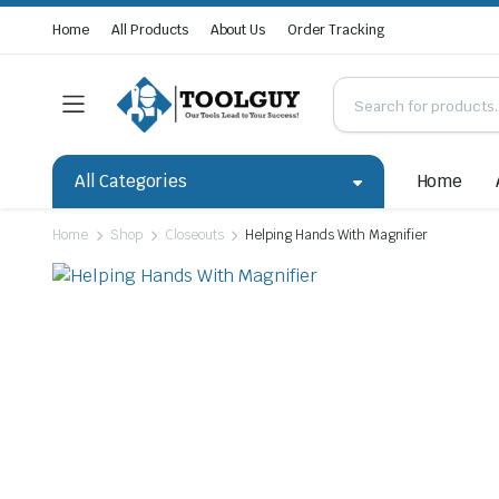
Home
All Products
About Us
Order Tracking
All Categories
Home
Home
Shop
Closeouts
Helping Hands With Magnifier