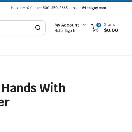
Need help?
Call us:
800-350-8665
or
sales@toolguy.com
0 items
My Account
0
$
0.00
Hello, Sign In
 Hands With
er