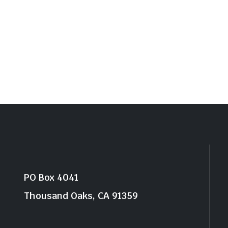
PO Box 4041
Thousand Oaks, CA 91359