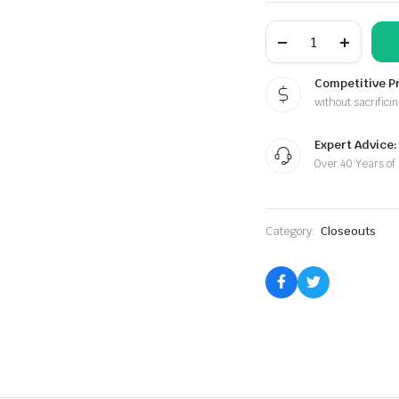
Helping
Hands
With
Magnifier
Competitive P
quantity
without sacrificin
Expert Advice:
Over 40 Years of
Category:
Closeouts