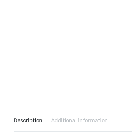
le & Stone
Description
Additional information