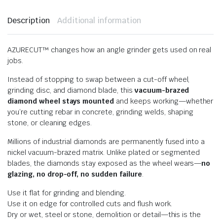
Description
Additional information
AZURECUT™ changes how an angle grinder gets used on real
jobs.
Instead of stopping to swap between a cut-off wheel,
grinding disc, and diamond blade, this
vacuum-brazed
diamond wheel stays mounted
and keeps working—whether
you’re cutting rebar in concrete, grinding welds, shaping
stone, or cleaning edges.
Millions of industrial diamonds are permanently fused into a
nickel vacuum-brazed matrix. Unlike plated or segmented
blades, the diamonds stay exposed as the wheel wears—
no
glazing, no drop-off, no sudden failure
.
Use it flat for grinding and blending.
Use it on edge for controlled cuts and flush work.
Dry or wet, steel or stone, demolition or detail—this is the