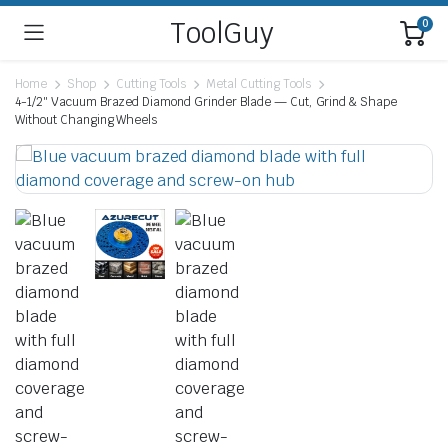
ToolGuy
0
Home
Shop
Cutting Tools
Metal Cutting Tools
4-1/2″ Vacuum Brazed Diamond Grinder Blade — Cut, Grind & Shape
Without Changing Wheels