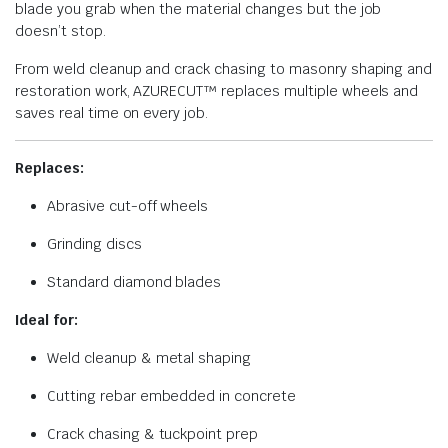
blade you grab when the material changes but the job
doesn’t stop.
From weld cleanup and crack chasing to masonry shaping and
restoration work, AZURECUT™ replaces multiple wheels and
saves real time on every job.
Replaces:
Abrasive cut-off wheels
Grinding discs
Standard diamond blades
Ideal for:
Weld cleanup & metal shaping
Cutting rebar embedded in concrete
Crack chasing & tuckpoint prep