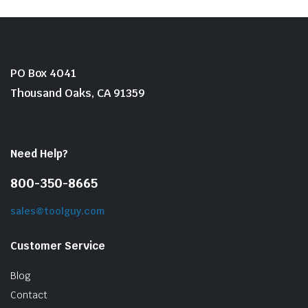
PO Box 4041
Thousand Oaks, CA 91359
Need Help?
800-350-8665
sales@toolguy.com
Customer Service
Blog
Contact