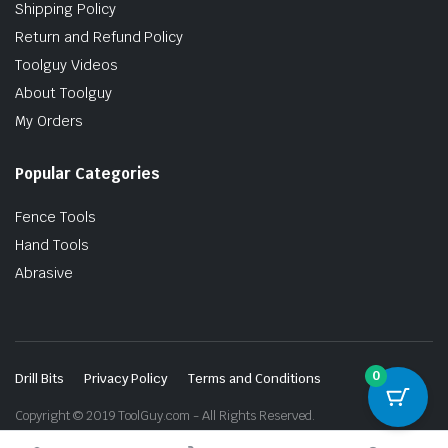
Shipping Policy
Return and Refund Policy
Toolguy Videos
About Toolguy
My Orders
Popular Categories
Fence Tools
Hand Tools
Abrasive
0
Drill Bits
Privacy Policy
Terms and Conditions
Copyright © 2019 ToolGuy.com - All Rights Reserved.