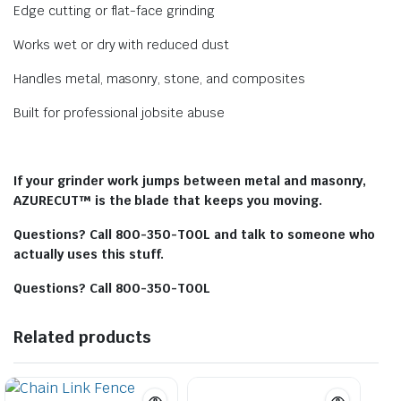
Edge cutting or flat-face grinding
Works wet or dry with reduced dust
Handles metal, masonry, stone, and composites
Built for professional jobsite abuse
If your grinder work jumps between metal and masonry,
AZURECUT™ is the blade that keeps you moving.
Questions? Call 800-350-TOOL and talk to someone who
actually uses this stuff.
Questions? Call 800-350-TOOL
Related products