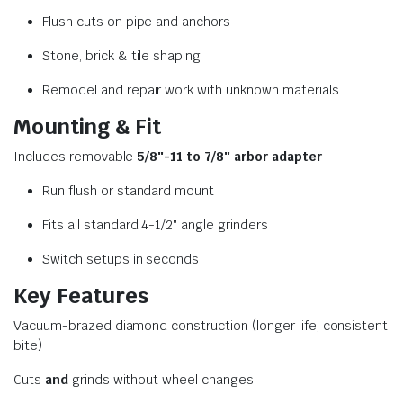
Flush cuts on pipe and anchors
Stone, brick & tile shaping
Remodel and repair work with unknown materials
Mounting & Fit
Includes removable
5/8″-11 to 7/8″ arbor adapter
Run flush or standard mount
Fits all standard 4-1/2″ angle grinders
Switch setups in seconds
Key Features
Vacuum-brazed diamond construction (longer life, consistent
bite)
Cuts
and
grinds without wheel changes