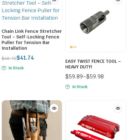
Chain Link Fence Stretcher
Tool – Self-Locking Fence
Puller for Tension Bar
Installation
$
41.74
$
48.70
EASY TWIST FENCE TOOL –
Original
Current
HEAVY DUTY!
In Stock
price
price
$
59.89
–
$
59.98
was:
is:
Price
$48.70.
$41.74.
In Stock
range:
$59.89
through
$59.98