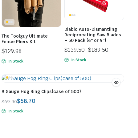
Diablo Auto-Dismantling
Reciprocating Saw Blades
The Toolguy Ultimate
– 50 Pack (6″ or 9″)
Fence Pliers Kit
$
139.50
–
$
189.50
$
129.98
Price
In Stock
In Stock
range:
$139.50
through
$189.50
9 Gauge Hog Ring Clips(case of 500)
$
58.70
$
69.90
Original
Current
In Stock
price
price
was:
is:
$69.90.
$58.70.