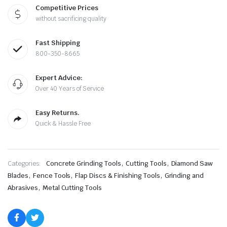
Brazed
Competitive Prices
Diamond
without sacrificing quality
Grinder
Blade
—
Fast Shipping
Cut,
Grind
800-350-8665
&
Shape
Expert Advice:
Without
Changing
Over 40 Years of Service
Wheels
quantity
Easy Returns.
Quick & Hassle Free
,
,
Categories:
Concrete Grinding Tools
Cutting Tools
Diamond Saw
,
,
,
Blades
Fence Tools
Flap Discs & Finishing Tools
Grinding and
,
Abrasives
Metal Cutting Tools