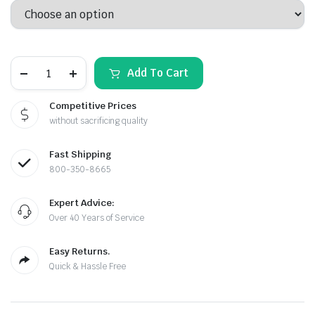
$102.32
through
7/8"
$158.21
Add To Cart
PENETRATOR
DRILL
BIT
Competitive Prices
FOR
without sacrificing quality
CONCRETE
AND
STEEL/REBAR
le & Stone
Fast Shipping
quantity
800-350-8665
Expert Advice:
Over 40 Years of Service
Easy Returns.
Quick & Hassle Free