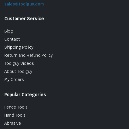
sales@toolguy.com
Customer Service
Blog
Contact
Shipping Policy
Return and Refund Policy
Toolguy Videos
About Toolguy
My Orders
Popular Categories
Fence Tools
Hand Tools
Abrasive