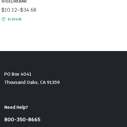
STEEL/REBAR
$
10.12
–
$
34.68
Price
In Stock
range:
$10.12
through
$34.68
PO Box 4041
Thousand Oaks, CA 91359
Need Help?
800-350-8665