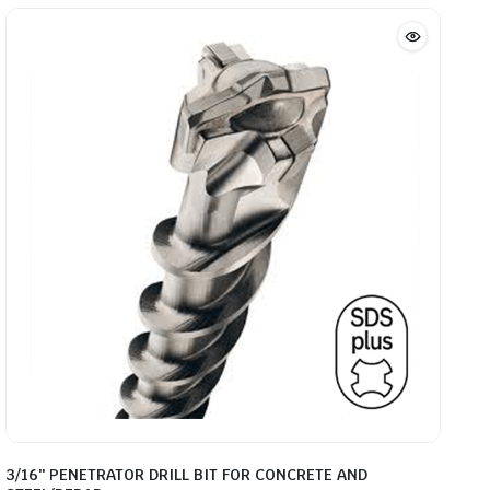
through
$46.20
3/16″ PENETRATOR DRILL BIT FOR CONCRETE AND