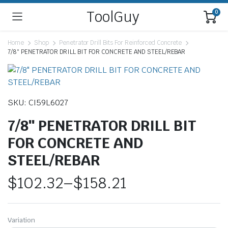
ToolGuy
0
Home
Shop
Penetrator Drill Bits For Reinforced Concrete
7/8″ PENETRATOR DRILL BIT FOR CONCRETE AND STEEL/REBAR
SKU: CI59L6027
7/8″ PENETRATOR DRILL BIT
FOR CONCRETE AND
STEEL/REBAR
$
102.32
–
$
158.21
Price
range:
Variation