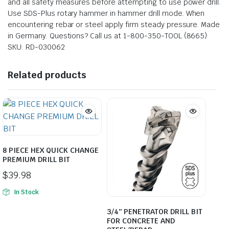
and all safety measures before attempting to use power drill.
Use SDS-Plus rotary hammer in hammer drill mode. When
encountering rebar or steel apply firm steady pressure. Made
in Germany. Questions? Call us at 1-800-350-TOOL (8665)
SKU: RD-030062
Related products
8 PIECE HEX QUICK CHANGE
PREMIUM DRILL BIT
$
39.98
In Stock
3/4″ PENETRATOR DRILL BIT
FOR CONCRETE AND