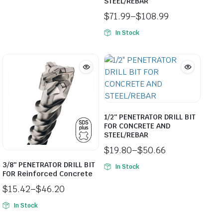
STEEL/REBAR
$
71.99
–
$
108.99
Price
In Stock
range:
$71.99
through
$108.99
1/2″ PENETRATOR DRILL BIT
FOR CONCRETE AND
STEEL/REBAR
$
19.80
–
$
50.66
Price
3/8″ PENETRATOR DRILL BIT
In Stock
range:
FOR Reinforced Concrete
$19.80
$
15.42
–
$
46.20
through
Price
$50.66
In Stock
range:
$15.42