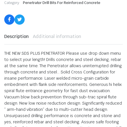
Category:
Penetrator Drill Bits For Reinforced Concrete
Description
Additional information
THE NEW SDS PLUS PENETRATOR Please use drop down menu
to select your length! Drills concrete and steel decking, rebar
at the same time. The Penetrator allows uninterrupted drilling
through concrete and steel… Solid Cross Configuration for
insane performance. Laser welded micro-grain carbide
embedment with flank side reinforcements. Generous hi helix
spiral flute entrance geometry for fast dust evacuation.
Vacuum blow back prevention through sub-trac spiral flute
design. New low noise reduction design. Significantly reduced
” arm-hand vibration” due to multi-cutter head design.
Unsurpassed drilling performance is concrete and stone and
yes, reinforced rebar and steel decking. Assure safe footing