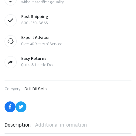
without sacrificing quality
Demming
Drill
Set
Fast Shipping
quantity
800-350-8665
Expert Advice:
Over 40 Years of Service
Easy Returns.
Quick & Hassle Free
le & Stone
Category:
Drill Bit Sets
Description
Additional information