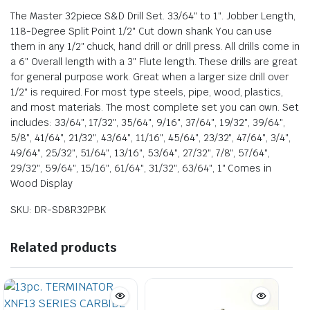
The Master 32piece S&D Drill Set. 33/64″ to 1″. Jobber Length,
118-Degree Split Point 1/2″ Cut down shank You can use
them in any 1/2″ chuck, hand drill or drill press. All drills come in
a 6″ Overall length with a 3″ Flute length. These drills are great
for general purpose work. Great when a larger size drill over
1/2″ is required. For most type steels, pipe, wood, plastics,
and most materials. The most complete set you can own. Set
includes: 33/64″, 17/32″, 35/64″, 9/16″, 37/64″, 19/32″, 39/64″,
5/8″, 41/64″, 21/32″, 43/64″, 11/16″, 45/64″, 23/32″, 47/64″, 3/4″,
49/64″, 25/32″, 51/64″, 13/16″, 53/64″, 27/32″, 7/8″, 57/64″,
29/32″, 59/64″, 15/16″, 61/64″, 31/32″, 63/64″, 1″ Comes in
Wood Display
SKU: DR-SD8R32PBK
Related products