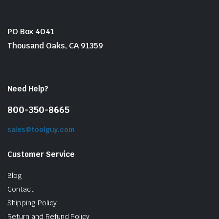
PO Box 4041
Thousand Oaks, CA 91359
Need Help?
800-350-8665
sales@toolguy.com
Customer Service
Blog
Contact
Shipping Policy
Return and Refund Policy