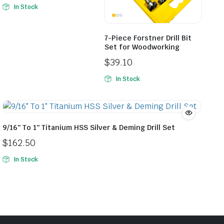
In Stock
7-Piece Forstner Drill Bit
Set for Woodworking
$
39.10
In Stock
9/16″ To 1″ Titanium HSS Silver & Deming Drill Set
$
162.50
In Stock