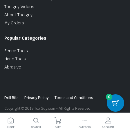
Toolguy Videos
About Toolguy
My Orders
Popular Categories
Fence Tools
Hand Tools
Abrasive
0
Drill Bits
Privacy Policy
Terms and Conditions
Copyright © 2019 ToolGuy.com - All Rights Reserved.
HOME
SEARCH
CART
CATEGORY
ACCOUNT