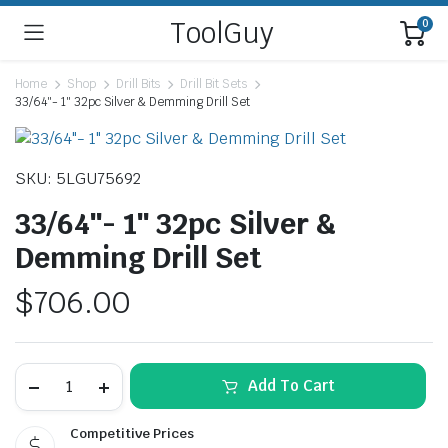
ToolGuy
0
Home
Shop
Drill Bits
Drill Bit Sets
33/64″- 1″ 32pc Silver & Demming Drill Set
SKU: 5LGU75692
33/64″- 1″ 32pc Silver &
Demming Drill Set
$
706.00
33/64"-
Add To Cart
1"
32pc
Silver
Competitive Prices
&