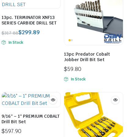
13pc. TERMINATOR XNF13
SERIES CARBIDE DRILL SET
$
299.89
$
317.88
Original
Current
In Stock
price
price
was:
is:
13pc Predator Cobalt
$317.88.
$299.89.
Jobber Drill Bit Set
$
59.80
In Stock
9/16″ – 1″ PREMIUM COBALT
Drill Bit Set
$
597.90