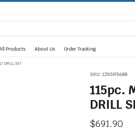
All Products
About Us
Order Tracking
LT DRILL SET
SKU: 1ZXSR5688
115pc.
DRILL S
$
691.90