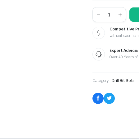
115pc.
MASTER
GOLD
COBALT
Competitive P
DRILL
without sacrificin
SET
quantity
Expert Advice:
Over 40 Years of
Category:
Drill Bit Sets