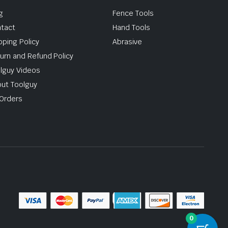
g
Fence Tools
tact
Hand Tools
pping Policy
Abrasive
urn and Refund Policy
lguy Videos
ut Toolguy
Orders
0