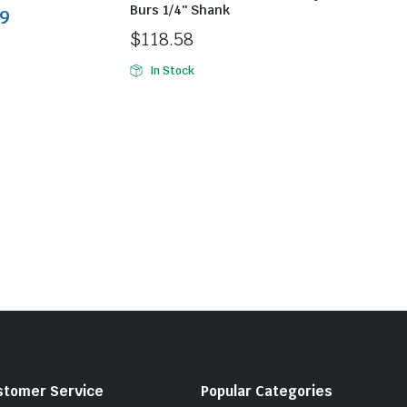
Burs 1/4″ Shank
9
$
118.58
In Stock
stomer Service
Popular Categories