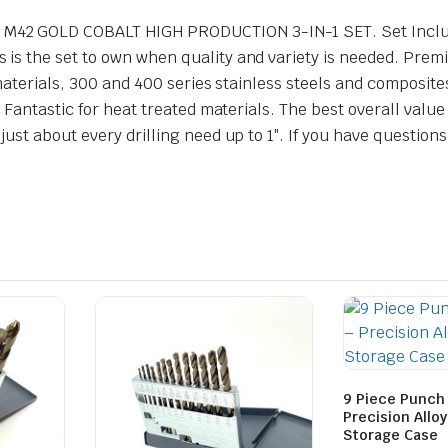
42 GOLD COBALT HIGH PRODUCTION 3-IN-1 SET. Set Includes
is the set to own when quality and variety is needed. Pre
 materials, 300 and 400 series stainless steels and composit
 Fantastic for heat treated materials. The best overall value
st about every drilling need up to 1″. If you have questions
9 Piece Punch 
Precision Alloy
Storage Case