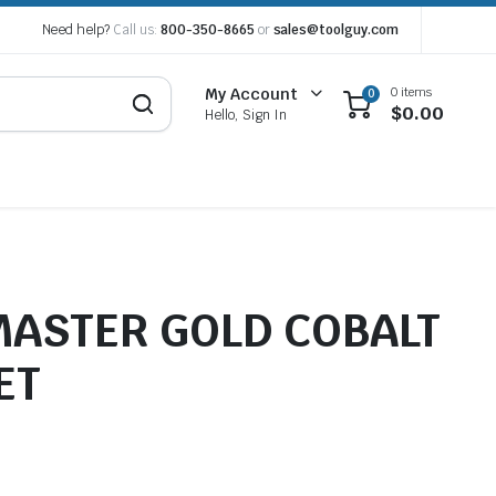
Need help?
Call us:
800-350-8665
or
sales@toolguy.com
0 items
My Account
0
$
0.00
Hello, Sign In
 MASTER GOLD COBALT
ET