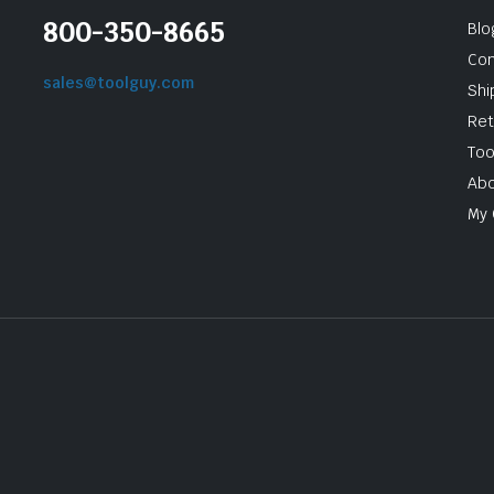
800-350-8665
Blo
Con
sales@toolguy.com
Shi
Ret
Too
Abo
My 