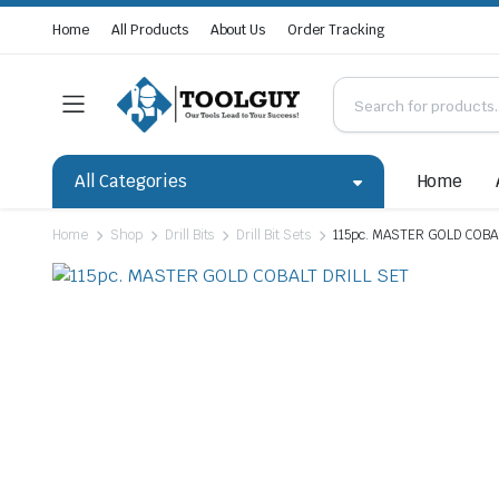
Home
All Products
About Us
Order Tracking
All Categories
Home
Home
Shop
Drill Bits
Drill Bit Sets
115pc. MASTER GOLD COBA