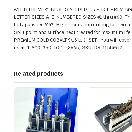
WHEN THE VERY BEST IS NEEDED 115 PIECE PREMIUM M
LETTER SIZES A-Z, NUMBERED SIZES #1 thru #60. This 
fully polished M42. High production drilling for hard
Split point and surface heat treated for maximum life.
PREMIUM GOLD COBALT 9/16 to 1″ SET . You will cover ju
us at: 1-800-350-TOOL (8665) SKU: DR-115UM42
Related products