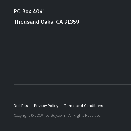
PO Box 4041
Thousand Oaks, CA 91359
Drill Bits
Privacy Policy
Terms and Conditions
Copyright © 2019 ToolGuy.com - All Rights Reserved.