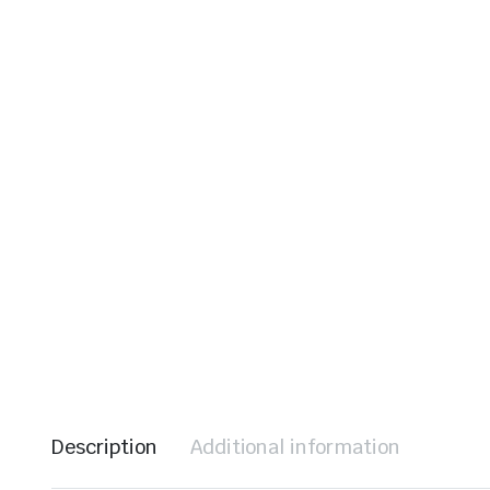
le & Stone
Description
Additional information