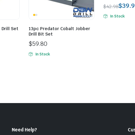
$
39.9
$
42.98
Original
Current
In Stock
price
price
was:
is:
Drill Set
13pc Predator Cobalt Jobber
Drill Bit Set
$42.98.
$39.99.
$
59.80
In Stock
Need Help?
Cu