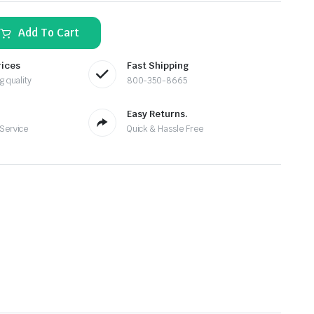
Add To Cart
rices
Fast Shipping
g quality
800-350-8665
Easy Returns.
 Service
Quick & Hassle Free