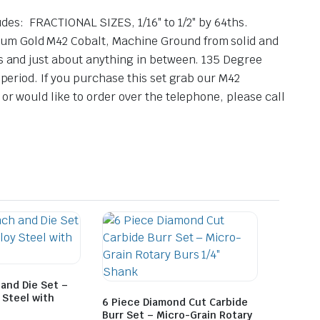
: FRACTIONAL SIZES, 1/16″ to 1/2″ by 64ths.
mium Gold M42 Cobalt, Machine Ground from solid and
es and just about anything in between. 135 Degree
 period. If you purchase this set grab our M42
 or would like to order over the telephone, please call
and Die Set –
 Steel with
6 Piece Diamond Cut Carbide
Burr Set – Micro-Grain Rotary