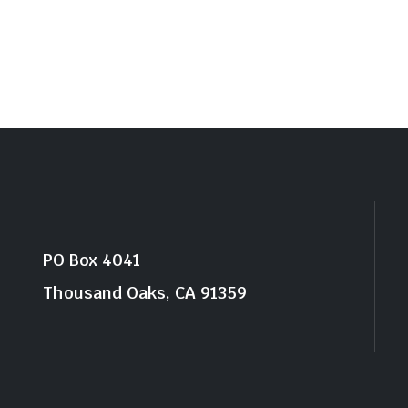
PO Box 4041
Thousand Oaks, CA 91359