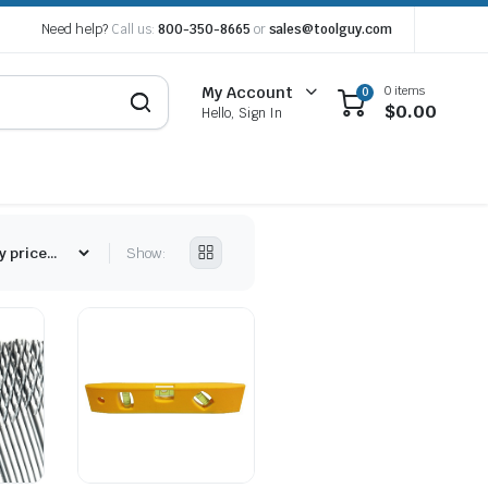
Need help?
Call us:
800-350-8665
or
sales@toolguy.com
0 items
My Account
0
$
0.00
Hello, Sign In
Show: