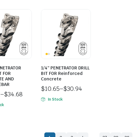
ENETRATOR
1/4″ PENETRATOR DRILL
T FOR
BIT FOR Reinforced
TE AND
Concrete
EBAR
$
10.65
–
$
30.94
2
–
$
34.68
In Stock
ock
…