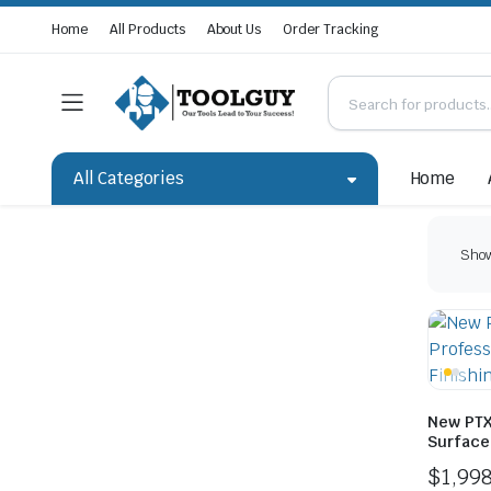
Home
All Products
About Us
Order Tracking
All Categories
Home
Show
New PTX
Surface 
$
1,99