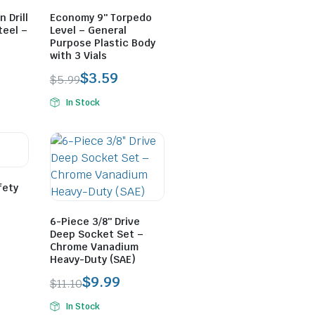
 Drill
Economy 9″ Torpedo
teel –
Level – General
Purpose Plastic Body
with 3 Vials
$
3.59
$
5.99
In Stock
fety
6-Piece 3/8″ Drive
Deep Socket Set –
Chrome Vanadium
Heavy-Duty (SAE)
$
9.99
$
11.10
In Stock