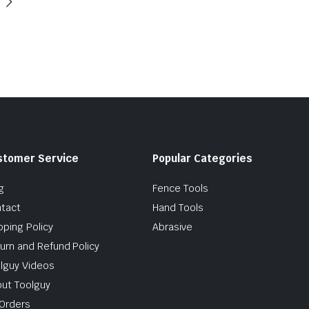
stomer Service
Popular Categories
g
Fence Tools
tact
Hand Tools
pping Policy
Abrasive
urn and Refund Policy
lguy Videos
ut Toolguy
Orders