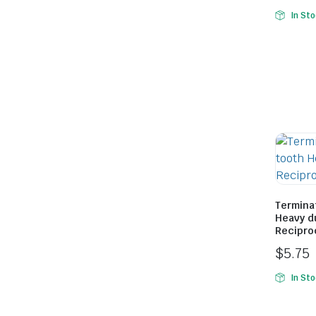
In St
le & Stone
Termina
Heavy d
Recipro
$
5.75
In St