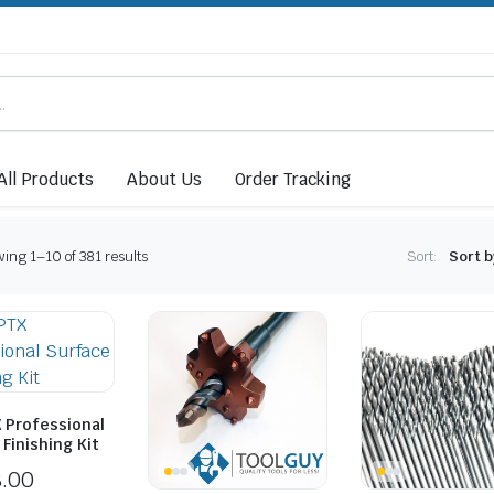
All Products
About Us
Order Tracking
ing 1–10 of 381 results
Sort:
 Professional
Finishing Kit
8.00