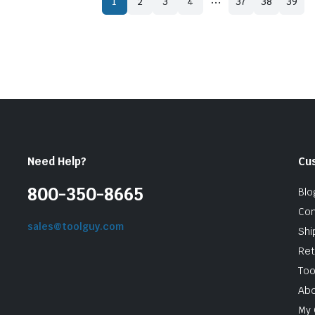
1
2
3
4
37
38
39
Need Help?
Cu
800-350-8665
Blo
Con
sales@toolguy.com
Shi
Ret
Too
Abo
My 