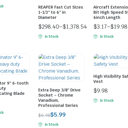
ock
REAPER Fast Cut Sizes
Aircraft Extension
1-1/2″ to 6″ in
Bit High Speed S
Diameter
6inch Length
$
298.40
–
$
1,378.54
$
3.17
–
$
19.98
In Stock
In Stock
High Visibility Sa
Vest
tor 9″ 6-tooth
uty
$
9.98
Extra Deep 3/8″ Drive
cating Blade
Socket – Chrome
Vanadium,
In Stock
Professional Series
ock
$
5.99
$
6.98
In Stock