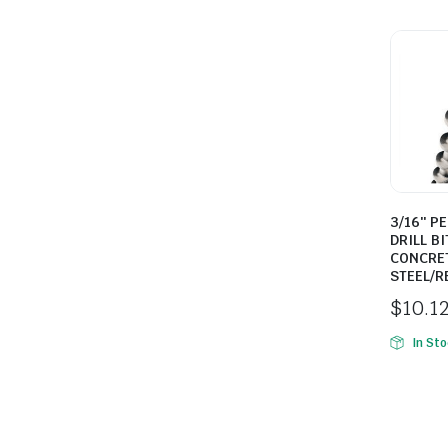
3/16″ P
DRILL BI
CONCRE
STEEL/R
$
10.1
In St