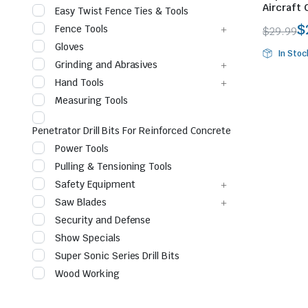
Aircraft 
Easy Twist Fence Ties & Tools
$
Fence Tools
$
29.99
Origina
Curren
Gloves
In Stoc
price
price
Grinding and Abrasives
was:
is:
Hand Tools
$29.99.
$28.10.
Measuring Tools
Penetrator Drill Bits For Reinforced Concrete
Power Tools
le & Stone
Pulling & Tensioning Tools
Safety Equipment
Saw Blades
Security and Defense
Show Specials
Super Sonic Series Drill Bits
Wood Working