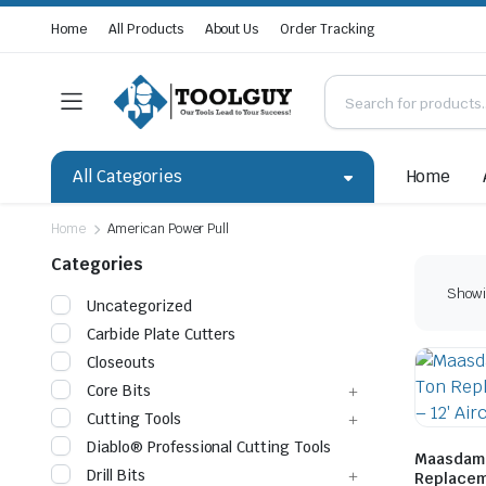
Home
All Products
About Us
Order Tracking
All Categories
Home
Home
American Power Pull
Categories
Showin
Uncategorized
Carbide Plate Cutters
Closeouts
Core Bits
Cutting Tools
Diablo® Professional Cutting Tools
Maasdam 
Drill Bits
Replaceme