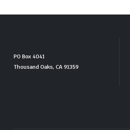
PO Box 4041
Thousand Oaks, CA 91359