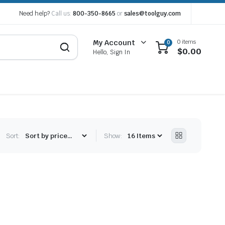
Need help?
Call us:
800-350-8665
or
sales@toolguy.com
0 items
My Account
0
$
0.00
Hello, Sign In
Sort:
Show: