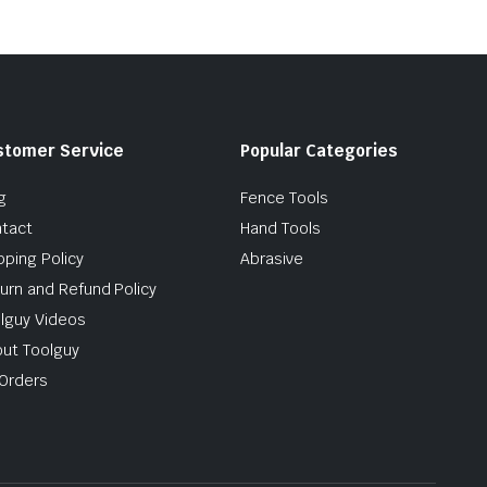
stomer Service
Popular Categories
g
Fence Tools
tact
Hand Tools
pping Policy
Abrasive
urn and Refund Policy
lguy Videos
ut Toolguy
Orders