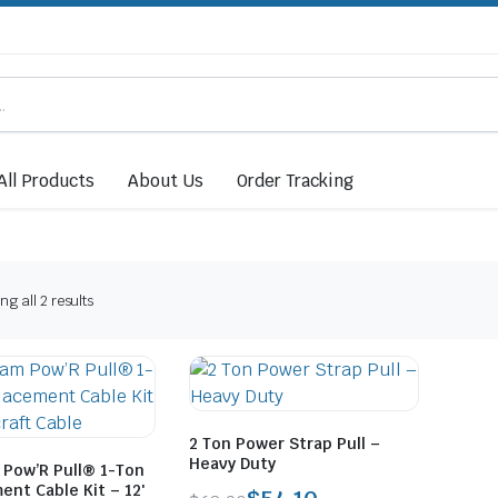
All Products
About Us
Order Tracking
Sorted
g all 2 results
by
price:
low
to
high
2 Ton Power Strap Pull –
Heavy Duty
Pow’R Pull® 1-Ton
nt Cable Kit – 12′