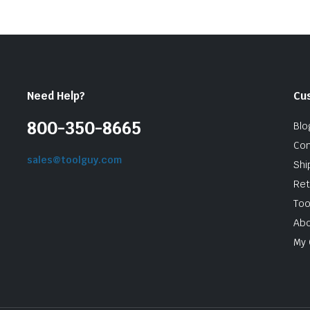
Need Help?
Cu
800-350-8665
Blo
Con
sales@toolguy.com
Shi
Ret
Too
Abo
My 