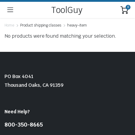
ToolGuy
0
Home
Product shipping classes
heavy-item
No products were found matching your selection.
PO Box 4041
Thousand Oaks, CA 91359
Need Help?
800-350-8665