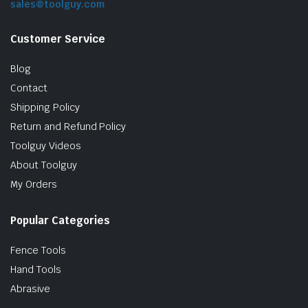
sales@toolguy.com
Customer Service
Blog
Contact
Shipping Policy
Return and Refund Policy
Toolguy Videos
le & Stone
About Toolguy
My Orders
Popular Categories
Fence Tools
Hand Tools
Abrasive