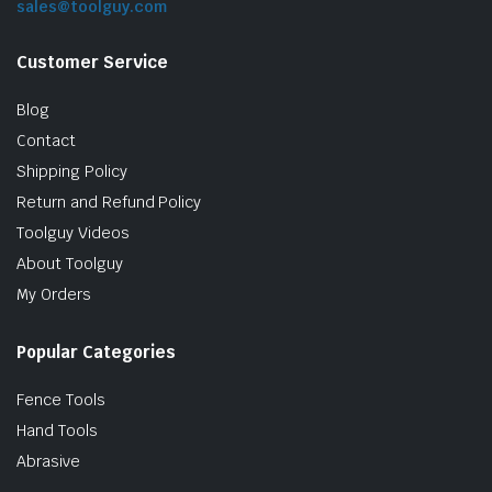
sales@toolguy.com
Customer Service
Blog
Contact
Shipping Policy
Return and Refund Policy
Toolguy Videos
le & Stone
About Toolguy
My Orders
Popular Categories
Fence Tools
Hand Tools
Abrasive