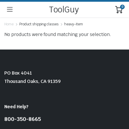
ToolGuy
0
Home
Product shipping classes
heavy-item
No products were found matching your selection.
PO Box 4041
Thousand Oaks, CA 91359
Need Help?
800-350-8665