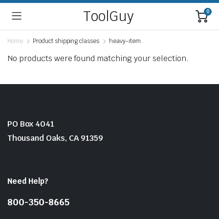
ToolGuy
0
Home
Product shipping classes
heavy-item
No products were found matching your selection.
PO Box 4041
Thousand Oaks, CA 91359
Need Help?
800-350-8665