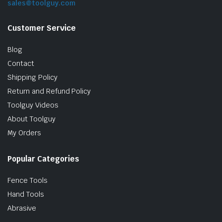
sales@toolguy.com
Customer Service
Blog
Contact
Shipping Policy
Return and Refund Policy
Toolguy Videos
le & Stone
About Toolguy
My Orders
Popular Categories
Fence Tools
Hand Tools
Abrasive