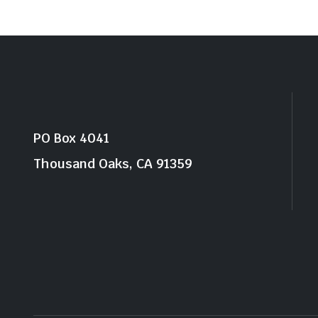
PO Box 4041
Thousand Oaks, CA 91359