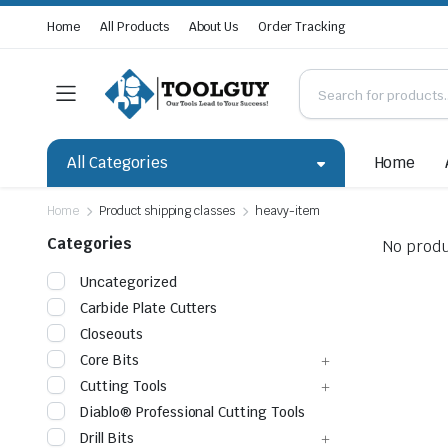
Home
All Products
About Us
Order Tracking
All Categories
Home
Home
Product shipping classes
heavy-item
Categories
No produ
Uncategorized
Carbide Plate Cutters
Closeouts
Core Bits
Cutting Tools
Diablo® Professional Cutting Tools
Drill Bits