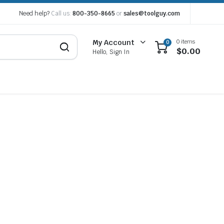
Need help?
Call us:
800-350-8665
or
sales@toolguy.com
0 items
My Account
0
$
0.00
Hello, Sign In