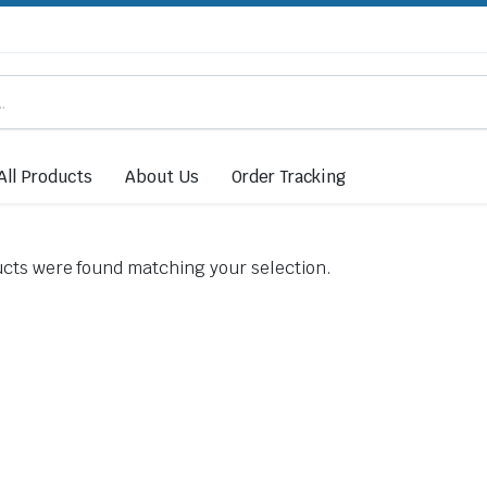
All Products
About Us
Order Tracking
cts were found matching your selection.