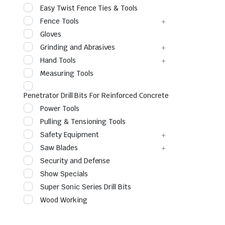
Easy Twist Fence Ties & Tools
Fence Tools
Gloves
Grinding and Abrasives
Hand Tools
Measuring Tools
Penetrator Drill Bits For Reinforced Concrete
Power Tools
le & Stone
Pulling & Tensioning Tools
Safety Equipment
Saw Blades
Security and Defense
Show Specials
Super Sonic Series Drill Bits
Wood Working