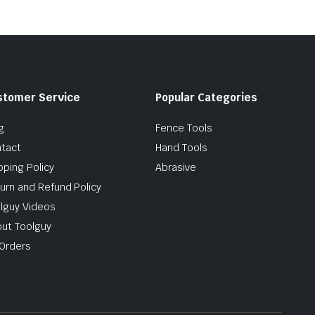
stomer Service
Popular Categories
g
Fence Tools
tact
Hand Tools
pping Policy
Abrasive
urn and Refund Policy
lguy Videos
ut Toolguy
Orders