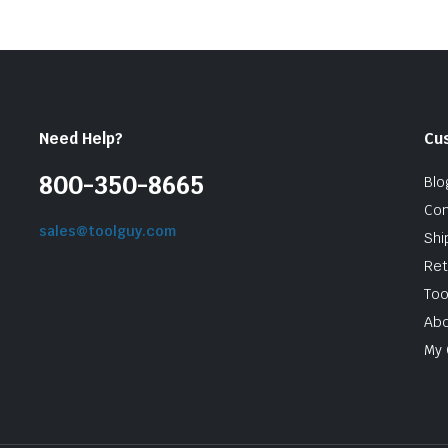
Need Help?
Cu
800-350-8665
Blo
Con
sales@toolguy.com
Shi
Ret
Too
Abo
My 