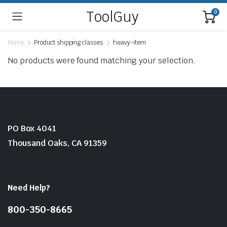
ToolGuy
0
Home
Product shipping classes
heavy-item
No products were found matching your selection.
PO Box 4041
Thousand Oaks, CA 91359
Need Help?
800-350-8665