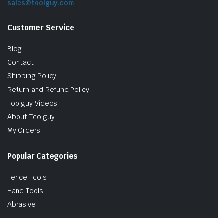
sales@toolguy.com
Customer Service
Blog
Contact
Shipping Policy
Return and Refund Policy
Toolguy Videos
le & Stone
About Toolguy
My Orders
Popular Categories
Fence Tools
Hand Tools
Abrasive