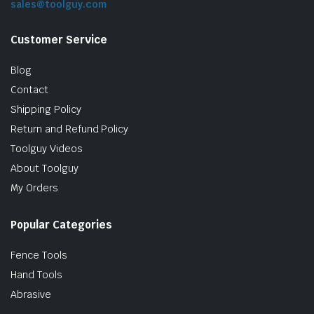
sales@toolguy.com
Customer Service
Blog
Contact
Shipping Policy
Return and Refund Policy
Toolguy Videos
le & Stone
About Toolguy
My Orders
Popular Categories
Fence Tools
Hand Tools
Abrasive