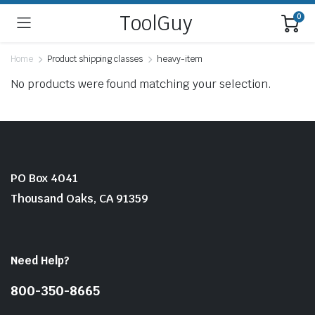
ToolGuy
0
Home
Product shipping classes
heavy-item
No products were found matching your selection.
PO Box 4041
Thousand Oaks, CA 91359
Need Help?
800-350-8665