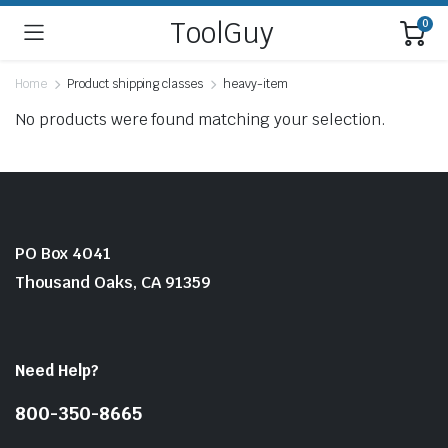
ToolGuy
0
Home
Product shipping classes
heavy-item
No products were found matching your selection.
PO Box 4041
Thousand Oaks, CA 91359
Need Help?
800-350-8665