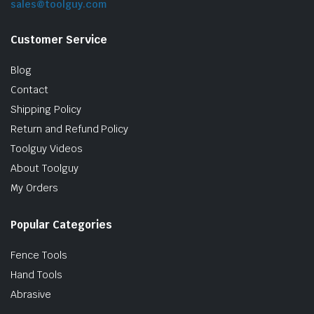
sales@toolguy.com
Customer Service
Blog
Contact
Shipping Policy
Return and Refund Policy
Toolguy Videos
le & Stone
About Toolguy
My Orders
Popular Categories
Fence Tools
Hand Tools
Abrasive