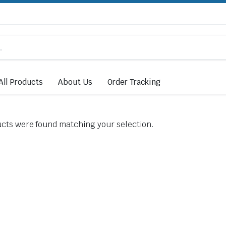
All Products
About Us
Order Tracking
cts were found matching your selection.