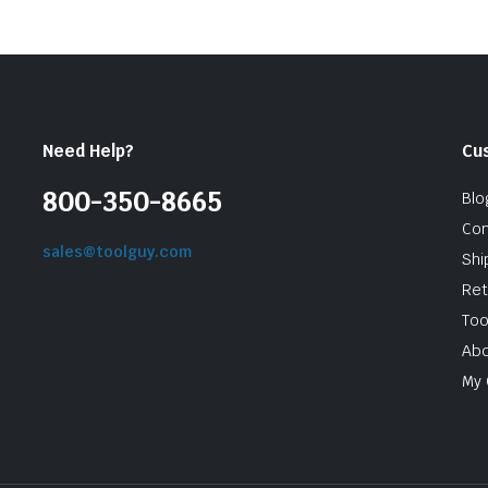
Need Help?
Cu
800-350-8665
Blo
Con
sales@toolguy.com
Shi
Ret
Too
Abo
My 