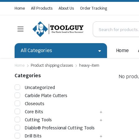
Home
All Products
About Us
Order Tracking
All Categories
Home
Home
Product shipping classes
heavy-item
Categories
No produ
Uncategorized
Carbide Plate Cutters
Closeouts
Core Bits
Cutting Tools
Diablo® Professional Cutting Tools
Drill Bits