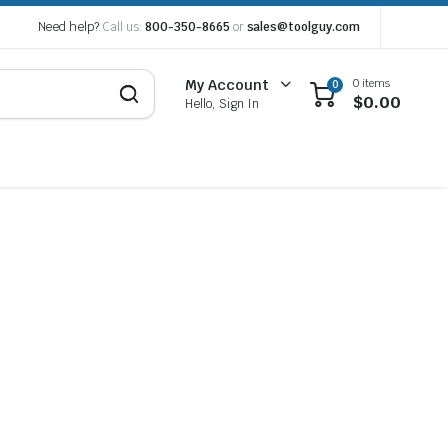
Need help?
Call us:
800-350-8665
or
sales@toolguy.com
0 items
My Account
0
$
0.00
Hello, Sign In