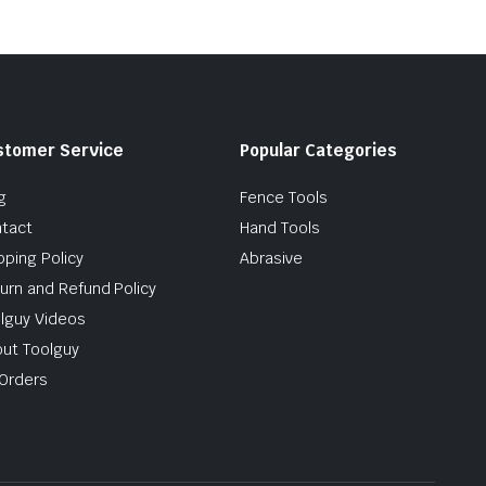
stomer Service
Popular Categories
g
Fence Tools
tact
Hand Tools
pping Policy
Abrasive
urn and Refund Policy
lguy Videos
ut Toolguy
Orders