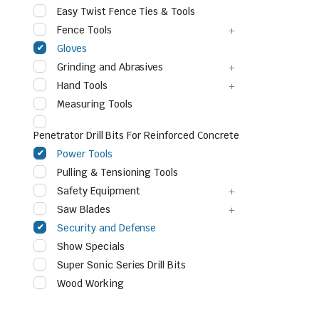
Easy Twist Fence Ties & Tools
Fence Tools
Gloves
Grinding and Abrasives
Hand Tools
Measuring Tools
Penetrator Drill Bits For Reinforced Concrete
Power Tools
le & Stone
Pulling & Tensioning Tools
Safety Equipment
Saw Blades
Security and Defense
Show Specials
Super Sonic Series Drill Bits
Wood Working