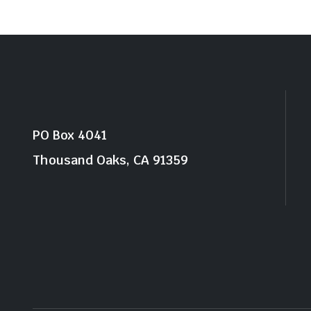
PO Box 4041
Thousand Oaks, CA 91359