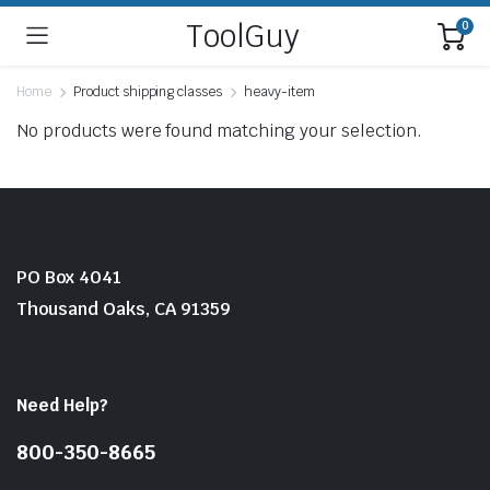
ToolGuy
0
Home
Product shipping classes
heavy-item
No products were found matching your selection.
PO Box 4041
Thousand Oaks, CA 91359
Need Help?
800-350-8665