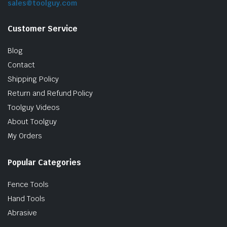
sales@toolguy.com
Customer Service
Blog
Contact
Shipping Policy
Return and Refund Policy
Toolguy Videos
le & Stone
About Toolguy
My Orders
Popular Categories
Fence Tools
Hand Tools
Abrasive