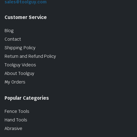
sales@toolguy.com
Customer Service
Blog
Contact
Shipping Policy
Return and Refund Policy
Toolguy Videos
le & Stone
About Toolguy
My Orders
Popular Categories
Fence Tools
Hand Tools
Abrasive