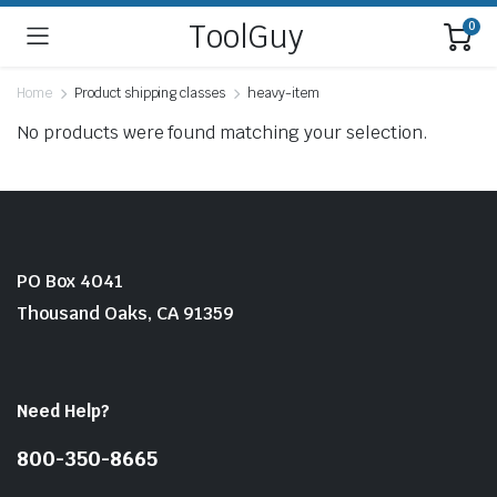
ToolGuy
0
Home
Product shipping classes
heavy-item
No products were found matching your selection.
PO Box 4041
Thousand Oaks, CA 91359
Need Help?
800-350-8665