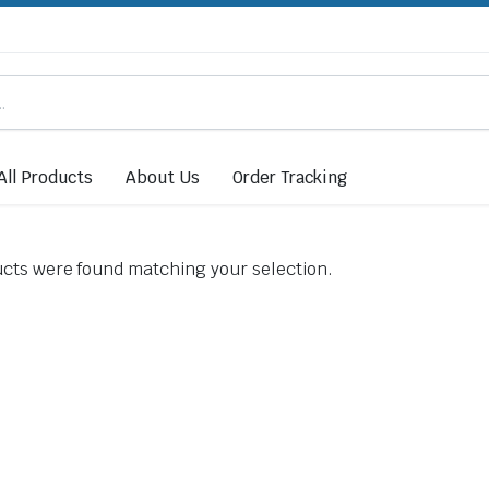
All Products
About Us
Order Tracking
cts were found matching your selection.