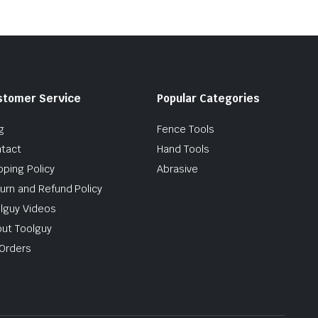
stomer Service
Popular Categories
g
Fence Tools
tact
Hand Tools
pping Policy
Abrasive
urn and Refund Policy
lguy Videos
ut Toolguy
Orders