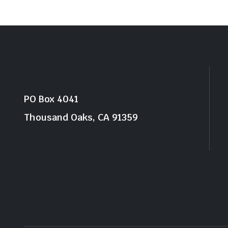
PO Box 4041
Thousand Oaks, CA 91359