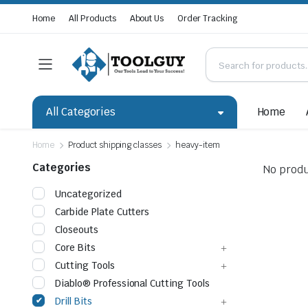
Home
All Products
About Us
Order Tracking
All Categories
Home
Home
Product shipping classes
heavy-item
Categories
No produ
Uncategorized
Carbide Plate Cutters
Closeouts
Core Bits
Cutting Tools
Diablo® Professional Cutting Tools
Drill Bits