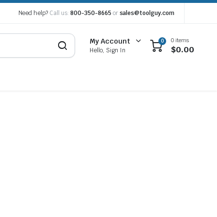
Need help?
Call us:
800-350-8665
or
sales@toolguy.com
0 items
My Account
0
$
0.00
Hello, Sign In