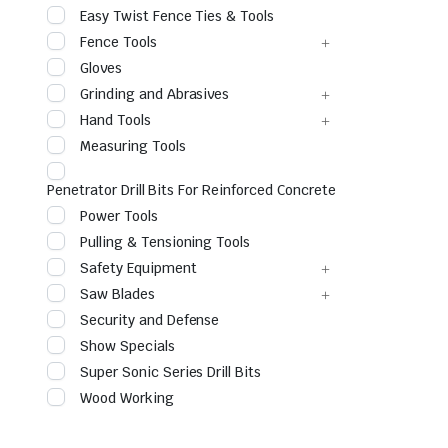
Easy Twist Fence Ties & Tools
Fence Tools
Gloves
Grinding and Abrasives
Hand Tools
Measuring Tools
Penetrator Drill Bits For Reinforced Concrete
Power Tools
le & Stone
Pulling & Tensioning Tools
Safety Equipment
Saw Blades
Security and Defense
Show Specials
Super Sonic Series Drill Bits
Wood Working