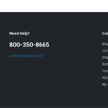
Need Help?
Cu
800-350-8665
Blo
Con
sales@toolguy.com
Shi
Ret
Too
Abo
My 